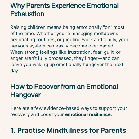
Why Parents Experience Emotional
Exhaustion
Raising children means being emotionally "on" most
of the time. Whether you’re managing meltdowns,
negotiating routines, or juggling work and family, your
nervous system can easily become overloaded.
When strong feelings like frustration, fear, guilt, or
anger aren’t fully processed, they linger—and can
leave you waking up emotionally hungover the next
day.
How to Recover from an Emotional
Hangover
Here are a few evidence-based ways to support your
recovery and boost your
emotional resilience
:
1.
Practise Mindfulness for Parents