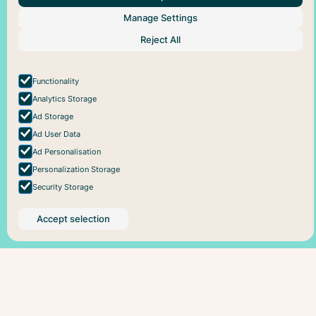
About Us
Help
Social
Manage Settings
Articles
Plans
Facebook
Reject All
About Pareful
Support
Instagram
How it works
Cookie policy
For business
Privacy policy
Functionality
Analytics Storage
Ad Storage
Ad User Data
Ad Personalisation
Personalization Storage
Security Storage
Accept selection