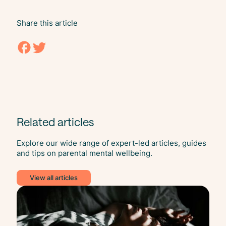
Share this article
Related articles
Explore our wide range of expert-led articles, guides
and tips on parental mental wellbeing.
View all articles
Slee