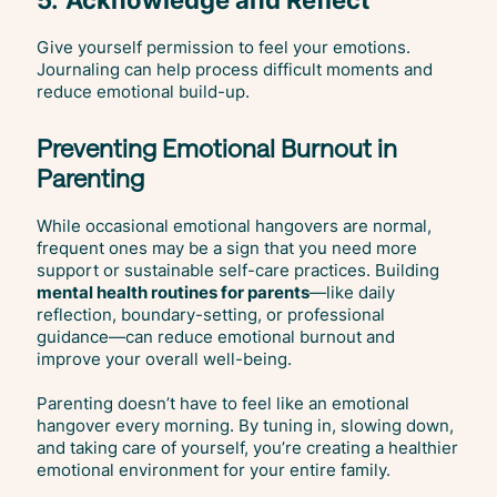
Give yourself permission to feel your emotions.
Journaling can help process difficult moments and
reduce emotional build-up.
Preventing Emotional Burnout in
Parenting
While occasional emotional hangovers are normal,
frequent ones may be a sign that you need more
support or sustainable self-care practices. Building
mental health routines for parents
—like daily
reflection, boundary-setting, or professional
guidance—can reduce emotional burnout and
improve your overall well-being.
Parenting doesn’t have to feel like an emotional
hangover every morning. By tuning in, slowing down,
and taking care of yourself, you’re creating a healthier
emotional environment for your entire family.