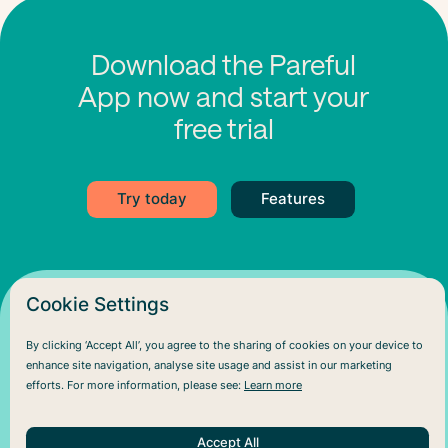
Download the Pareful
App now and start your
free trial
Try today
Features
Cookie Settings
By clicking ‘Accept All’, you agree to the sharing of cookies on your device to
enhance site navigation, analyse site usage and assist in our marketing
efforts. For more information, please see:
Learn more
Accept All