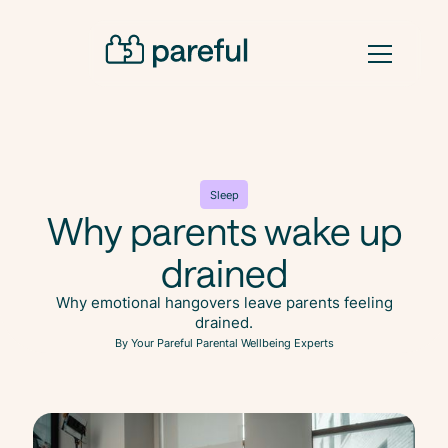
Sleep
Why parents wake up
drained
Why emotional hangovers leave parents feeling
drained.
By Your Pareful Parental Wellbeing Experts