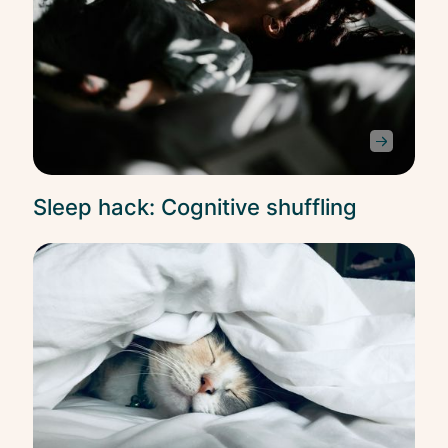
Sleep hack: Cognitive shuffling
Slee