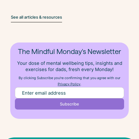
See all articles & resources
The Mindful Monday's Newsletter
Your dose of mental wellbeing tips, insights and
exercises for dads, fresh
every
Monday!
By clicking Subscribe you're confirming that you agree with our
Privacy Policy
.