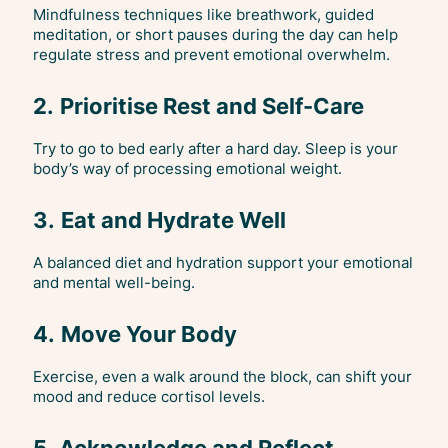
Mindfulness techniques like breathwork, guided
meditation, or short pauses during the day can help
regulate stress and prevent emotional overwhelm.
2.
Prioritise Rest and Self-Care
Try to go to bed early after a hard day. Sleep is your
body’s way of processing emotional weight.
3.
Eat and Hydrate Well
A balanced diet and hydration support your emotional
and mental well-being.
4.
Move Your Body
Exercise, even a walk around the block, can shift your
mood and reduce cortisol levels.
5.
Acknowledge and Reflect