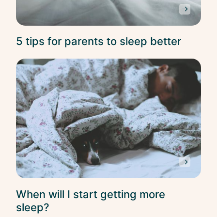
5 tips for parents to sleep better
Slee
When will I start getting more
sleep?