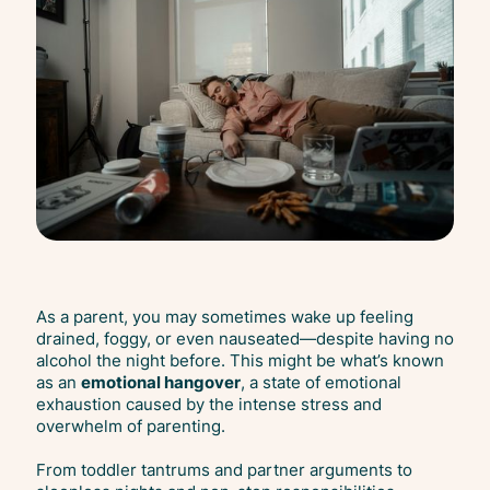
As a parent, you may sometimes wake up feeling
drained, foggy, or even nauseated—despite having no
alcohol the night before. This might be what’s known
as an
emotional hangover
, a state of emotional
exhaustion caused by the intense stress and
overwhelm of parenting.
From toddler tantrums and partner arguments to