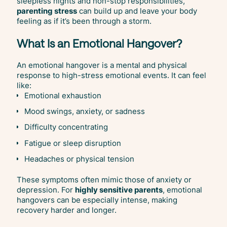
sleepless nights and non-stop responsibilities,
parenting stress
can build up and leave your body
feeling as if it’s been through a storm.
What Is an Emotional Hangover?
An emotional hangover is a mental and physical
response to high-stress emotional events. It can feel
like:
Emotional exhaustion
Mood swings, anxiety, or sadness
Difficulty concentrating
Fatigue or sleep disruption
Headaches or physical tension
These symptoms often mimic those of anxiety or
depression. For
highly sensitive parents
, emotional
hangovers can be especially intense, making
recovery harder and longer.