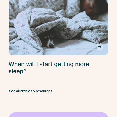
When will I start getting more
sleep?
See all articles & resources