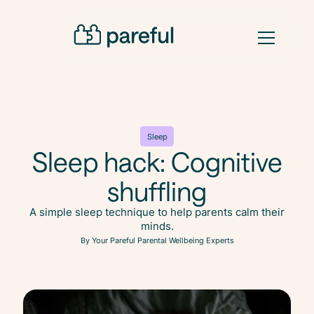
Sleep
Sleep hack: Cognitive
shuffling
A simple sleep technique to help parents calm their
minds.
By Your Pareful Parental Wellbeing Experts