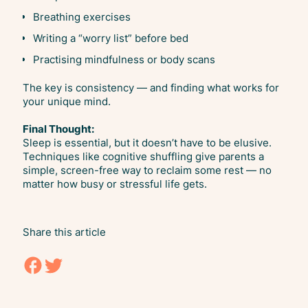
Breathing exercises
Writing a “worry list” before bed
Practising mindfulness or body scans
The key is consistency — and finding what works for
your unique mind.
Final Thought:
Sleep is essential, but it doesn’t have to be elusive.
Techniques like cognitive shuffling give parents a
simple, screen-free way to reclaim some rest — no
matter how busy or stressful life gets.
Share this article