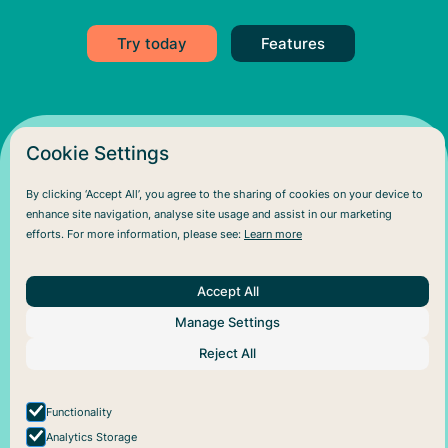
Try today
Features
Cookie Settings
By clicking ‘Accept All’, you agree to the sharing of cookies on your device to
enhance site navigation, analyse site usage and assist in our marketing
efforts. For more information, please see:
Learn more
Accept All
About Us
Help
Social
Manage Settings
Articles
Plans
Facebook
About Pareful
Support
Instagram
Reject All
How it works
Cookie policy
For business
Privacy policy
Functionality
Analytics Storage