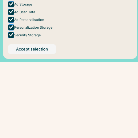
Ad Storage
Ad User Data
Ad Personalisation
Personalization Storage
Security Storage
Accept selection