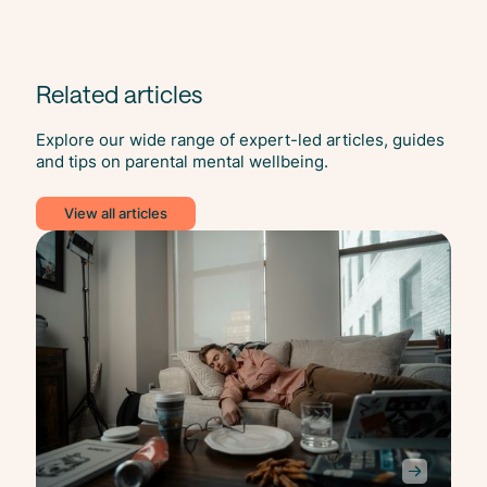
Related articles
Explore our wide range of expert-led articles, guides
and tips on parental mental wellbeing.
View all articles
Slee