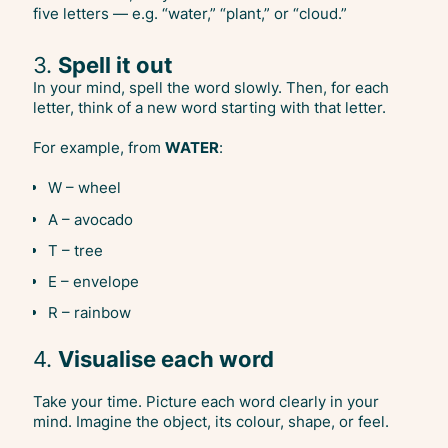
five letters — e.g. “water,” “plant,” or “cloud.”
3.
Spell it out
In your mind, spell the word slowly. Then, for each
letter, think of a new word starting with that letter.
For example, from
WATER
:
W – wheel
A – avocado
T – tree
E – envelope
R – rainbow
4.
Visualise each word
Take your time. Picture each word clearly in your
mind. Imagine the object, its colour, shape, or feel.