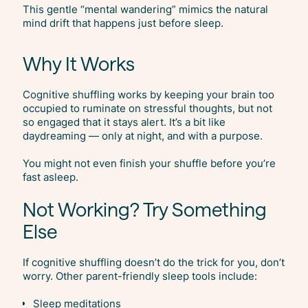
This gentle “mental wandering” mimics the natural
mind drift that happens just before sleep.
Why It Works
Cognitive shuffling works by keeping your brain too
occupied to ruminate on stressful thoughts, but not
so engaged that it stays alert. It’s a bit like
daydreaming — only at night, and with a purpose.
You might not even finish your shuffle before you’re
fast asleep.
Not Working? Try Something
Else
If cognitive shuffling doesn’t do the trick for you, don’t
worry. Other parent-friendly sleep tools include:
Sleep meditations