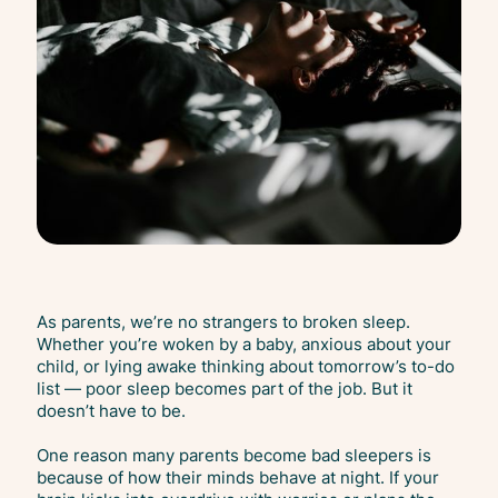
As parents, we’re no strangers to broken sleep.
Whether you’re woken by a baby, anxious about your
child, or lying awake thinking about tomorrow’s to-do
list — poor sleep becomes part of the job. But it
doesn’t have to be.
One reason many parents become bad sleepers is
because of how their minds behave at night. If your