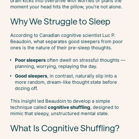
brain kicks into overdrive with worries or plans the
moment your head hits the pillow, you're not alone.
Why We Struggle to Sleep
According to Canadian cognitive scientist Luc P.
Beaudoin, what separates good sleepers from poor
ones is the nature of their pre-sleep thoughts.
Poor sleepers
often dwell on stressful thoughts —
planning, worrying, replaying the day.
Good sleepers
, in contrast, naturally slip into a
more random, dream-like thought state before
dozing off.
This insight led Beaudoin to develop a simple
technique called
cognitive shuffling
, designed to
mimic that sleepy, unstructured mental state.
What Is Cognitive Shuffling?