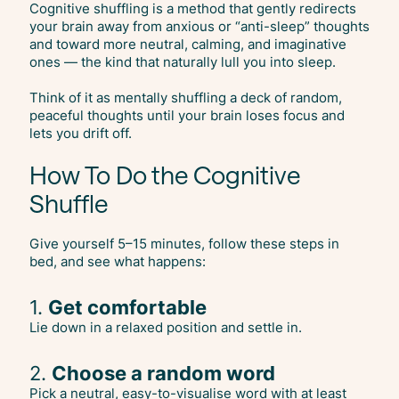
Cognitive shuffling is a method that gently redirects
your brain away from anxious or “anti-sleep” thoughts
and toward more neutral, calming, and imaginative
ones — the kind that naturally lull you into sleep.
Think of it as mentally shuffling a deck of random,
peaceful thoughts until your brain loses focus and
lets you drift off.
How To Do the Cognitive
Shuffle
Give yourself 5–15 minutes, follow these steps in
bed, and see what happens:
1.
Get comfortable
Lie down in a relaxed position and settle in.
2.
Choose a random word
Pick a neutral, easy-to-visualise word with at least