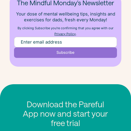
The Mindful Monday's Newsletter
Your dose of mental wellbeing tips, insights and
exercises for dads, fresh
every
Monday!
By clicking Subscribe you're confirming that you agree with our
Privacy Policy
.
Download the Pareful
App now and start your
free trial