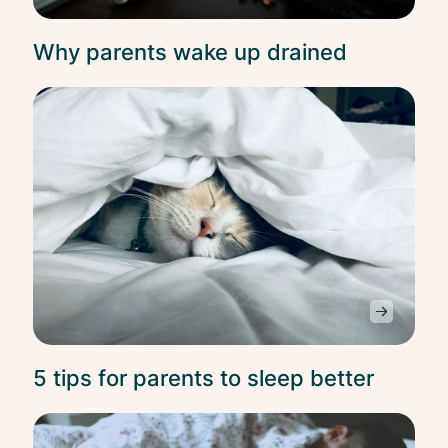
Why parents wake up drained
Slee
5 tips for parents to sleep better
Slee