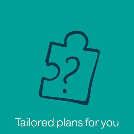
Tailored plans for you