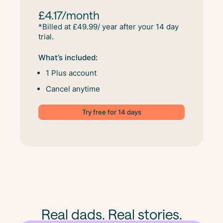
£4.17/month
*Billed at £49.99/ year after your 14 day
trial.
What’s included:
1 Plus account
Cancel anytime
Try free for 14 days
Real dads. Real stories.