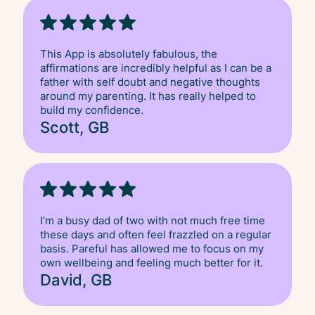
This App is absolutely fabulous, the
affirmations are incredibly helpful as I can be a
father with self doubt and negative thoughts
around my parenting. It has really helped to
build my confidence.
Scott, GB
I’m a busy dad of two with not much free time
these days and often feel frazzled on a regular
basis. Pareful has allowed me to focus on my
own wellbeing and feeling much better for it.
David, GB