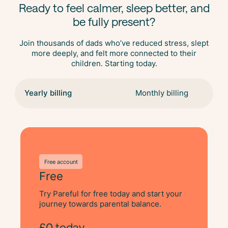
Ready to feel calmer, sleep better, and
be fully present?
Join thousands of dads who’ve reduced stress, slept
more deeply, and felt more connected to their
children. Starting today.
Yearly billing
Save 48%
Monthly billing
Free account
Free
Try Pareful for free today and start your
journey towards parental balance.
£0 today