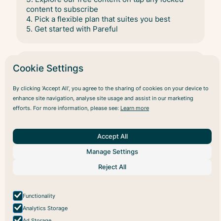
content to subscribe
4. Pick a flexible plan that suites you best
5. Get started with Pareful
Cookie Settings
Is the app free to use?
By clicking ‘Accept All’, you agree to the sharing of cookies on your device to
Yes, the app offers a selection of free content
enhance site navigation, analyse site usage and assist in our marketing
that you can enjoy without any cost.
efforts. For more information, please see:
Learn more
For full access to our entire library, we offer
subscription options. You can choose between
Accept All
a monthly subscription for ongoing access, or
Manage Settings
save with our discounted yearly subscription
plan.
Reject All
View all plans
here
Functionality
Analytics Storage
Ad Storage