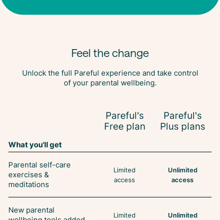
Feel the change
Unlock the full Pareful experience and take control
of your parental wellbeing.
Pareful's
Pareful's
Free plan
Plus plans
What you'll get
Parental self-care
Limited
Unlimited
exercises &
access
access
meditations
New parental
Limited
Unlimited
wellbeing tools added