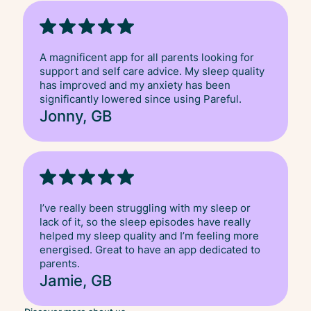
A magnificent app for all parents looking for
support and self care advice. My sleep quality
has improved and my anxiety has been
significantly lowered since using Pareful.
Jonny, GB
I’ve really been struggling with my sleep or
lack of it, so the sleep episodes have really
helped my sleep quality and I’m feeling more
energised. Great to have an app dedicated to
parents.
Jamie, GB