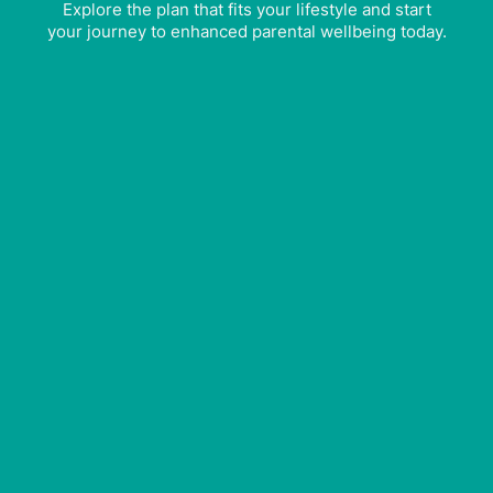
Explore the plan that fits your lifestyle and start
your journey to enhanced parental wellbeing today.