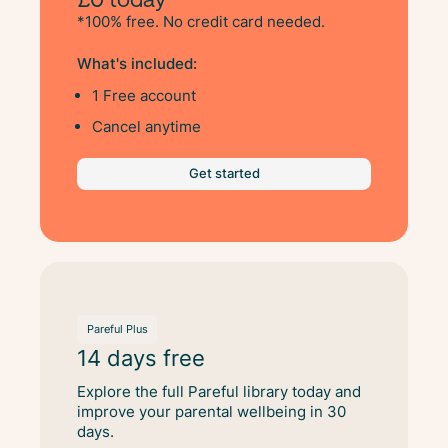
*100% free. No credit card needed.
What's included:
1 Free account
Cancel anytime
Get started
Pareful Plus
14 days free
Explore the full Pareful library today and
improve your parental wellbeing in 30
days.