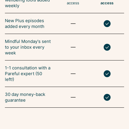
access
access
weekly
New Plus episodes
added every month
Mindful Monday's sent
to your inbox every
week
1-1 consultation with a
Pareful expert (50
left!)
30 day money-back
guarantee