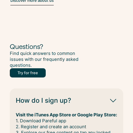
Discover more about us
Questions?
Find quick answers to common
issues with our frequently asked
questions.
Try for free
How do I sign up?
Visit the iTunes App Store or Google Play Store:
1. Download Pareful app
2. Register and create an account
3. Explore our free content on tap any locked