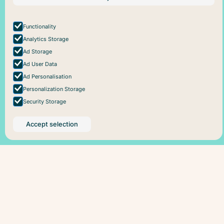
About Pareful
Support
Instagram
How it works
Cookie policy
For business
Privacy policy
Functionality
Analytics Storage
Ad Storage
Ad User Data
Ad Personalisation
Personalization Storage
Security Storage
Accept selection