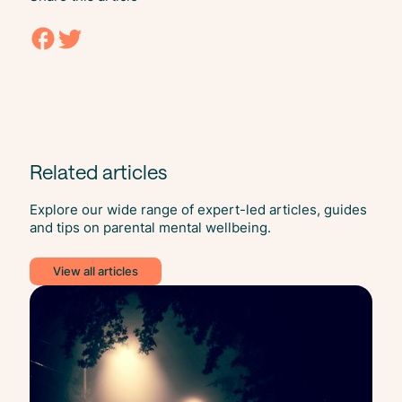
Related articles
Explore our wide range of expert-led articles, guides
and tips on parental mental wellbeing.
View all articles
Self
Car