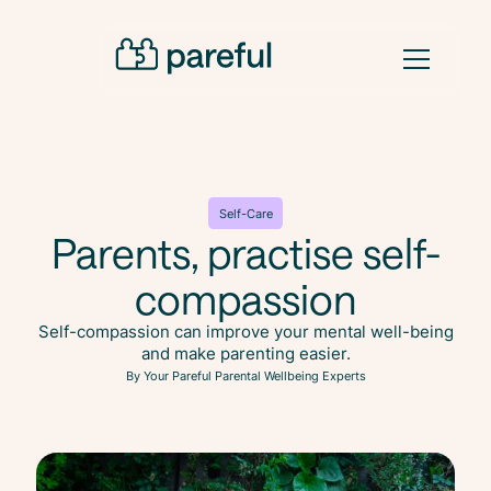
Self-Care
Parents, practise self-
compassion
Self-compassion can improve your mental well-being
and make parenting easier.
By Your Pareful Parental Wellbeing Experts