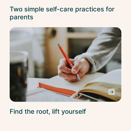
Two simple self-care practices for
parents
Self
Car
Find the root, lift yourself