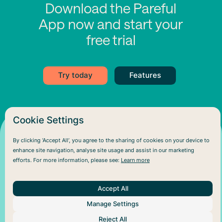
Download the Pareful
App now and start your
free trial
Try today
Features
Cookie Settings
By clicking ‘Accept All’, you agree to the sharing of cookies on your device to
enhance site navigation, analyse site usage and assist in our marketing
efforts. For more information, please see:
Learn more
Accept All
Manage Settings
About Us
Help
Social
Reject All
Articles
Plans
Facebook