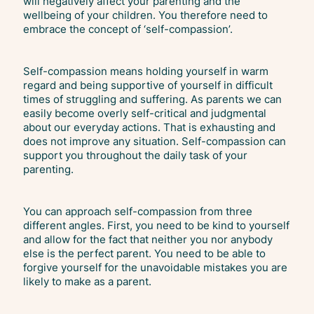
will negatively affect your parenting and the
wellbeing of your children. You therefore need to
embrace the concept of ‘self-compassion’.
Self-compassion means holding yourself in warm
regard and being supportive of yourself in difficult
times of struggling and suffering. As parents we can
easily become overly self-critical and judgmental
about our everyday actions. That is exhausting and
does not improve any situation. Self-compassion can
support you throughout the daily task of your
parenting.
You can approach self-compassion from three
different angles. First, you need to be kind to yourself
and allow for the fact that neither you nor anybody
else is the perfect parent. You need to be able to
forgive yourself for the unavoidable mistakes you are
likely to make as a parent.