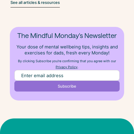
See all articles & resources
The Mindful Monday's Newsletter
Your dose of mental wellbeing tips, insights and
exercises for dads, fresh
every
Monday!
By clicking Subscribe you're confirming that you agree with our
Privacy Policy
.