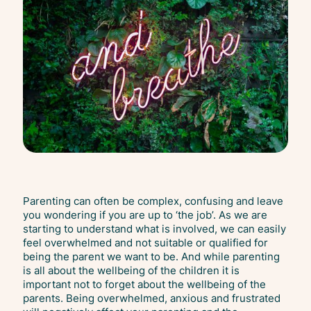
Parenting can often be complex, confusing and leave
you wondering if you are up to ‘the job’. As we are
starting to understand what is involved, we can easily
feel overwhelmed and not suitable or qualified for
being the parent we want to be. And while parenting
is all about the wellbeing of the children it is
important not to forget about the wellbeing of the
parents. Being overwhelmed, anxious and frustrated