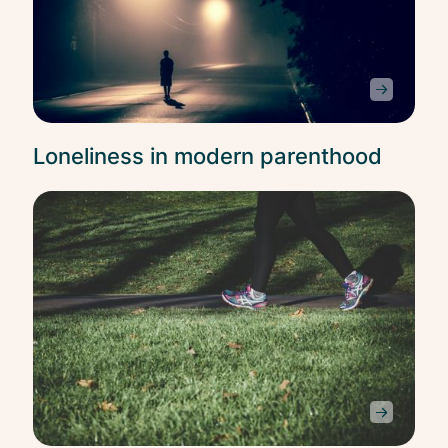
Loneliness in modern parenthood
Self
Car