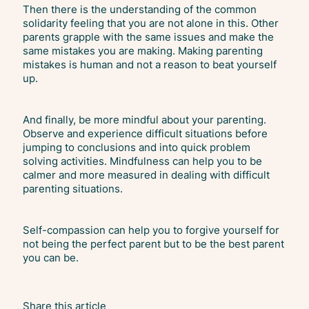
Then there is the understanding of the common
solidarity feeling that you are not alone in this. Other
parents grapple with the same issues and make the
same mistakes you are making. Making parenting
mistakes is human and not a reason to beat yourself
up.
And finally, be more mindful about your parenting.
Observe and experience difficult situations before
jumping to conclusions and into quick problem
solving activities. Mindfulness can help you to be
calmer and more measured in dealing with difficult
parenting situations.
Self-compassion can help you to forgive yourself for
not being the perfect parent but to be the best parent
you can be.
Share this article