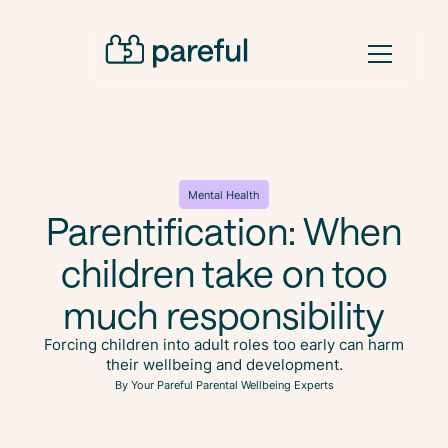
Mental Health
Parentification: When
children take on too
much responsibility
Forcing children into adult roles too early can harm
their wellbeing and development.
By Your Pareful Parental Wellbeing Experts