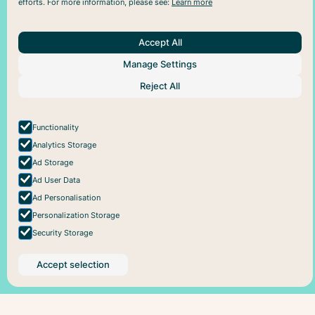
efforts. For more information, please see:
Learn more
Accept All
About Us
Help
Social
Manage Settings
Articles
Plans
Facebook
About Pareful
Support
Instagram
Reject All
How it works
Cookie policy
For business
Privacy policy
Functionality
Analytics Storage
Ad Storage
Ad User Data
Ad Personalisation
Personalization Storage
Security Storage
Accept selection