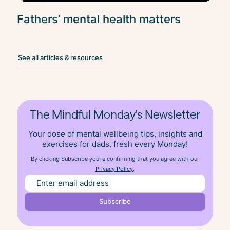
Fathers’ mental health matters
See all articles & resources
The Mindful Monday's Newsletter
Your dose of mental wellbeing tips, insights and
exercises for dads, fresh
every
Monday!
By clicking Subscribe you're confirming that you agree with our
Privacy Policy
.