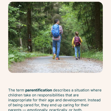
The term
parentification
describes a situation where
children take on responsibilities that are
inappropriate for their age and development. Instead
of being cared for, they end up caring for their
parents — emotionally, practically, or both.