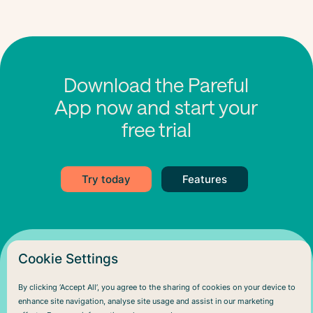
Download the Pareful
App now and start your
free trial
Try today
Features
Cookie Settings
By clicking ‘Accept All’, you agree to the sharing of cookies on your device to
enhance site navigation, analyse site usage and assist in our marketing