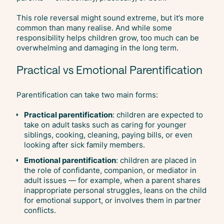
This role reversal might sound extreme, but it’s more
common than many realise. And while some
responsibility helps children grow, too much can be
overwhelming and damaging in the long term.
Practical vs Emotional Parentification
Parentification can take two main forms:
Practical parentification
: children are expected to
take on adult tasks such as caring for younger
siblings, cooking, cleaning, paying bills, or even
looking after sick family members.
Emotional parentification
: children are placed in
the role of confidante, companion, or mediator in
adult issues — for example, when a parent shares
inappropriate personal struggles, leans on the child
for emotional support, or involves them in partner
conflicts.