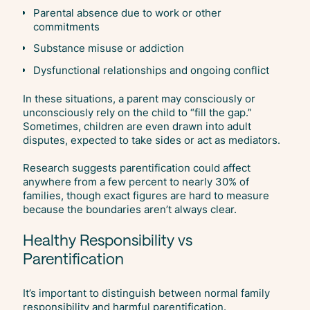
Parental absence due to work or other
commitments
Substance misuse or addiction
Dysfunctional relationships and ongoing conflict
In these situations, a parent may consciously or
unconsciously rely on the child to “fill the gap.”
Sometimes, children are even drawn into adult
disputes, expected to take sides or act as mediators.
Research suggests parentification could affect
anywhere from a few percent to nearly 30% of
families, though exact figures are hard to measure
because the boundaries aren’t always clear.
Healthy Responsibility vs
Parentification
It’s important to distinguish between normal family
responsibility and harmful parentification.