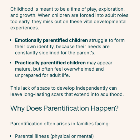
Childhood is meant to be a time of play, exploration,
and growth. When children are forced into adult roles
too early, they miss out on these vital developmental
experiences.
Emotionally parentified children
struggle to form
their own identity, because their needs are
constantly sidelined for the parent’s.
Practically parentified children
may appear
mature, but often feel overwhelmed and
unprepared for adult life.
This lack of space to develop independently can
leave long-lasting scars that extend into adulthood.
Why Does Parentification Happen?
Parentification often arises in families facing:
Parental illness (physical or mental)