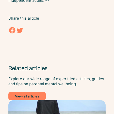
independent adults. 🌱
Share this article
Related articles
Explore our wide range of expert-led articles, guides
and tips on parental mental wellbeing.
View all articles
Ment
Heal