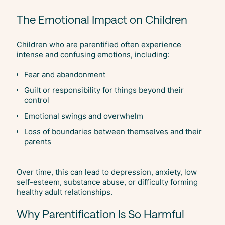
The Emotional Impact on Children
Children who are parentified often experience
intense and confusing emotions, including:
Fear and abandonment
Guilt or responsibility for things beyond their
control
Emotional swings and overwhelm
Loss of boundaries between themselves and their
parents
Over time, this can lead to depression, anxiety, low
self-esteem, substance abuse, or difficulty forming
healthy adult relationships.
Why Parentification Is So Harmful