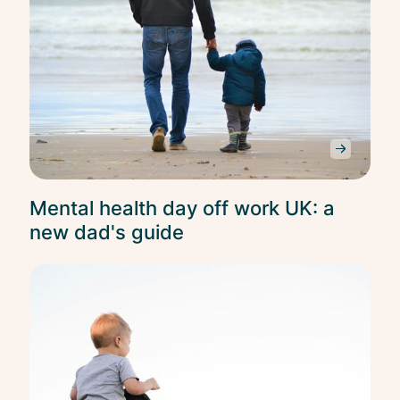
Mental health day off work UK: a
new dad's guide
Ment
Heal