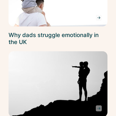
Why dads struggle emotionally in
the UK
Ment
Heal