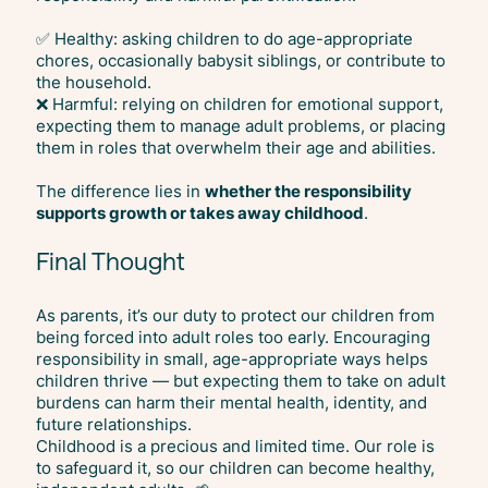
✅ Healthy: asking children to do age-appropriate
chores, occasionally babysit siblings, or contribute to
the household.
❌ Harmful: relying on children for emotional support,
expecting them to manage adult problems, or placing
them in roles that overwhelm their age and abilities.
The difference lies in
whether the responsibility
supports growth or takes away childhood
.
Final Thought
As parents, it’s our duty to protect our children from
being forced into adult roles too early. Encouraging
responsibility in small, age-appropriate ways helps
children thrive — but expecting them to take on adult
burdens can harm their mental health, identity, and
future relationships.
Childhood is a precious and limited time. Our role is
to safeguard it, so our children can become healthy,