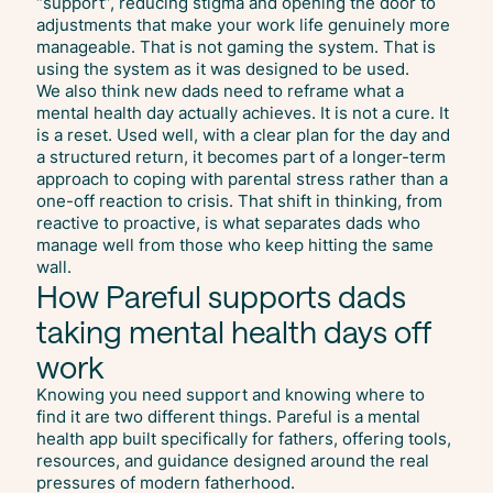
“support”, reducing stigma and opening the door to
adjustments that make your work life genuinely more
manageable. That is not gaming the system. That is
using the system as it was designed to be used.
We also think new dads need to reframe what a
mental health day actually achieves. It is not a cure. It
is a reset. Used well, with a clear plan for the day and
a structured return, it becomes part of a longer-term
approach to coping with parental stress rather than a
one-off reaction to crisis. That shift in thinking, from
reactive to proactive, is what separates dads who
manage well from those who keep hitting the same
wall.
How Pareful supports dads
taking mental health days off
work
Knowing you need support and knowing where to
find it are two different things. Pareful is a mental
health app built specifically for fathers, offering tools,
resources, and guidance designed around the real
pressures of modern fatherhood.