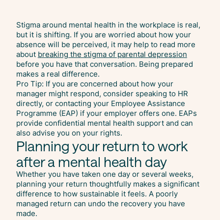
Stigma around mental health in the workplace is real,
but it is shifting. If you are worried about how your
absence will be perceived, it may help to read more
about
breaking the stigma of parental depression
before you have that conversation. Being prepared
makes a real difference.
Pro Tip: If you are concerned about how your
manager might respond, consider speaking to HR
directly, or contacting your Employee Assistance
Programme (EAP) if your employer offers one. EAPs
provide confidential mental health support and can
also advise you on your rights.
Planning your return to work
after a mental health day
Whether you have taken one day or several weeks,
planning your return thoughtfully makes a significant
difference to how sustainable it feels. A poorly
managed return can undo the recovery you have
made.