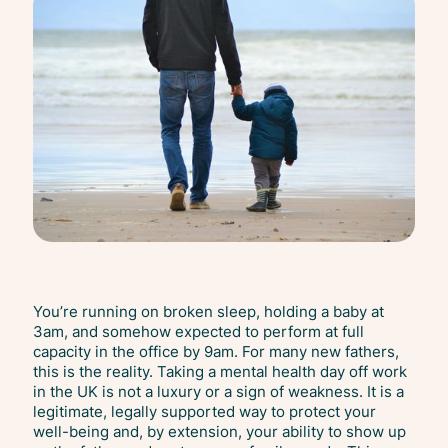
You’re running on broken sleep, holding a baby at
3am, and somehow expected to perform at full
capacity in the office by 9am. For many new fathers,
this is the reality. Taking a mental health day off work
in the UK is not a luxury or a sign of weakness. It is a
legitimate, legally supported way to protect your
well-being and, by extension, your ability to show up