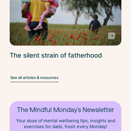
The silent strain of fatherhood
See all articles & resources
The Mindful Monday's Newsletter
Your dose of mental wellbeing tips, insights and
exercises for dads, fresh
every
Monday!