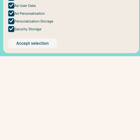
Ad User Data
Ad Personalisation
Personalization Storage
Security Storage
Accept selection