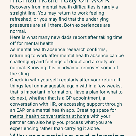
Recovery from mental health difficulties is rarely a
straight line. You may return to work feeling
refreshed, or you may find that the underlying
pressures are still there. Both experiences are
normal.
Here is what many new dads report after taking time
off for mental health:
As mental health absence research confirms,
returning to work after mental health absence can be
challenging and feelings of doubt and anxiety are
normal. Knowing this in advance removes some of
the sting.
Check in with yourself regularly after your return. If
things feel unmanageable again within a few weeks,
that is important information. Have a plan for what to
do next, whether that is a GP appointment, a
conversation with HR, or accessing support through
an EAP or a mental health app. Creating space for
mental health conversations at home
with your
partner can also help you process what you are
experiencing rather than carrying it alone.