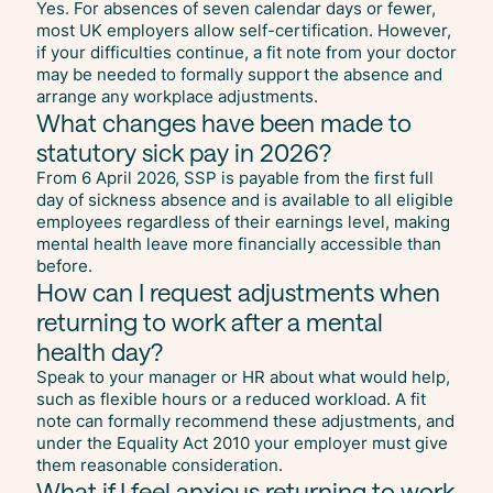
Yes. For absences of seven calendar days or fewer,
most UK employers allow self-certification. However,
if your difficulties continue, a fit note from your doctor
may be needed to formally support the absence and
arrange any workplace adjustments.
What changes have been made to
statutory sick pay in 2026?
From 6 April 2026, SSP is payable from the first full
day of sickness absence and is available to all eligible
employees regardless of their earnings level, making
mental health leave more financially accessible than
before.
How can I request adjustments when
returning to work after a mental
health day?
Speak to your manager or HR about what would help,
such as flexible hours or a reduced workload. A fit
note can formally recommend these adjustments, and
under the Equality Act 2010 your employer must give
them reasonable consideration.
What if I feel anxious returning to work