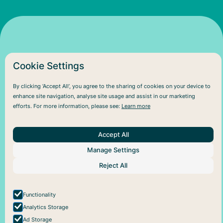
Cookie Settings
By clicking ‘Accept All’, you agree to the sharing of cookies on your device to
enhance site navigation, analyse site usage and assist in our marketing
efforts. For more information, please see:
Learn more
About Us
Help
Social
Articles
Plans
Facebook
About Pareful
Support
Instagram
Accept All
How it works
Cookie policy
For business
Privacy policy
Manage Settings
Reject All
Functionality
Analytics Storage
Ad Storage