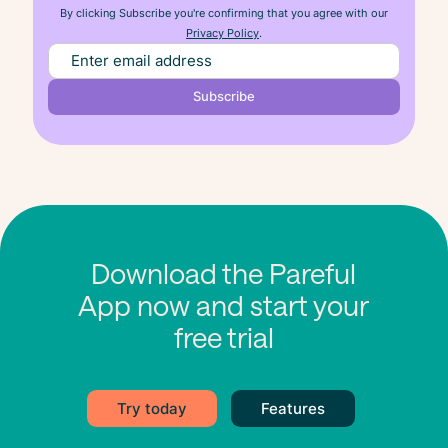
By clicking Subscribe you're confirming that you agree with our
Privacy Policy
.
Download the Pareful
App now and start your
free trial
Try today
Features