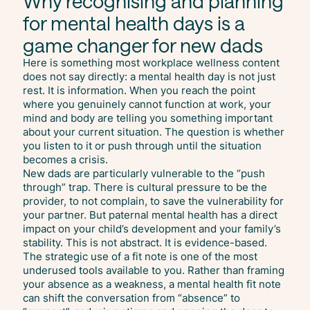
Why recognising and planning
for mental health days is a
game changer for new dads
Here is something most workplace wellness content
does not say directly: a mental health day is not just
rest. It is information. When you reach the point
where you genuinely cannot function at work, your
mind and body are telling you something important
about your current situation. The question is whether
you listen to it or push through until the situation
becomes a crisis.
New dads are particularly vulnerable to the “push
through” trap. There is cultural pressure to be the
provider, to not complain, to save the vulnerability for
your partner. But paternal mental health has a direct
impact on your child’s development and your family’s
stability. This is not abstract. It is evidence-based.
The strategic use of a fit note is one of the most
underused tools available to you. Rather than framing
your absence as a weakness, a mental health fit note
can shift the conversation from “absence” to