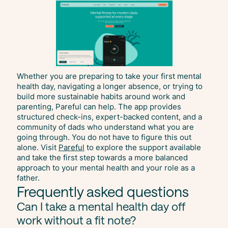
Whether you are preparing to take your first mental
health day, navigating a longer absence, or trying to
build more sustainable habits around work and
parenting, Pareful can help. The app provides
structured check-ins, expert-backed content, and a
community of dads who understand what you are
going through. You do not have to figure this out
alone. Visit
Pareful
to explore the support available
and take the first step towards a more balanced
approach to your mental health and your role as a
father.
Frequently asked questions
Can I take a mental health day off
work without a fit note?