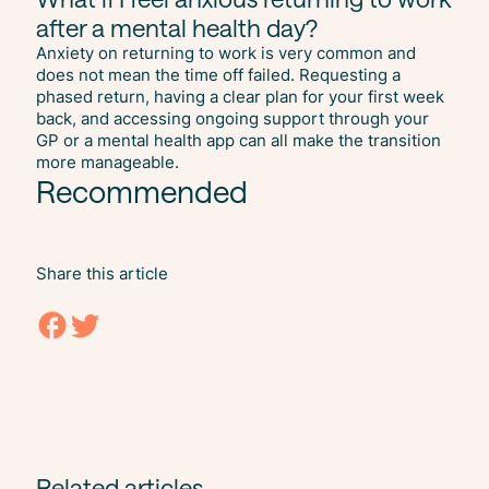
after a mental health day?
Anxiety on returning to work is very common and
does not mean the time off failed. Requesting a
phased return, having a clear plan for your first week
back, and accessing ongoing support through your
GP or a mental health app can all make the transition
more manageable.
Recommended
Share this article
Related articles