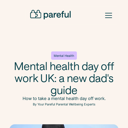
Mental Health
Mental health day off
work UK: a new dad's
guide
How to take a mental health day off work.
By Your Pareful Parental Wellbeing Experts