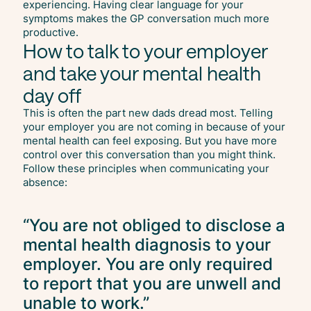
experiencing. Having clear language for your
symptoms makes the GP conversation much more
productive.
How to talk to your employer
and take your mental health
day off
This is often the part new dads dread most. Telling
your employer you are not coming in because of your
mental health can feel exposing. But you have more
control over this conversation than you might think.
Follow these principles when communicating your
absence:
“You are not obliged to disclose a
mental health diagnosis to your
employer. You are only required
to report that you are unwell and
unable to work.”