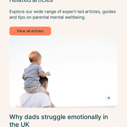
Explore our wide range of expert-led articles, guides
and tips on parental mental wellbeing.
View all articles
Ment
Heal
Why dads struggle emotionally in
the UK