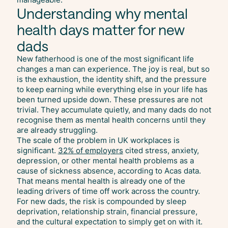
Understanding why mental
health days matter for new
dads
New fatherhood is one of the most significant life
changes a man can experience. The joy is real, but so
is the exhaustion, the identity shift, and the pressure
to keep earning while everything else in your life has
been turned upside down. These pressures are not
trivial. They accumulate quietly, and many dads do not
recognise them as mental health concerns until they
are already struggling.
The scale of the problem in UK workplaces is
significant.
32% of employers
cited stress, anxiety,
depression, or other mental health problems as a
cause of sickness absence, according to Acas data.
That means mental health is already one of the
leading drivers of time off work across the country.
For new dads, the risk is compounded by sleep
deprivation, relationship strain, financial pressure,
and the cultural expectation to simply get on with it.