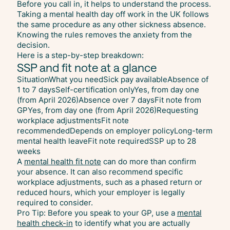
Before you call in, it helps to understand the process.
Taking a mental health day off work in the UK follows
the same procedure as any other sickness absence.
Knowing the rules removes the anxiety from the
decision.
Here is a step-by-step breakdown:
SSP and fit note at a glance
SituationWhat you needSick pay availableAbsence of
1 to 7 daysSelf-certification onlyYes, from day one
(from April 2026)Absence over 7 daysFit note from
GPYes, from day one (from April 2026)Requesting
workplace adjustmentsFit note
recommendedDepends on employer policyLong-term
mental health leaveFit note requiredSSP up to 28
weeks
A
mental health fit note
can do more than confirm
your absence. It can also recommend specific
workplace adjustments, such as a phased return or
reduced hours, which your employer is legally
required to consider.
Pro Tip: Before you speak to your GP, use a
mental
health check-in
to identify what you are actually