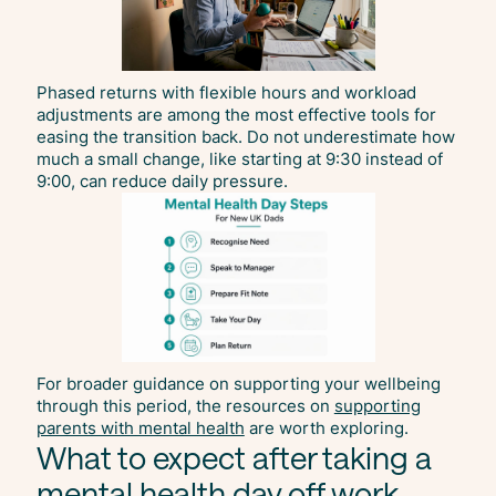
Phased returns with flexible hours and workload
adjustments are among the most effective tools for
easing the transition back. Do not underestimate how
much a small change, like starting at 9:30 instead of
9:00, can reduce daily pressure.
For broader guidance on supporting your wellbeing
through this period, the resources on
supporting
parents with mental health
are worth exploring.
What to expect after taking a
mental health day off work