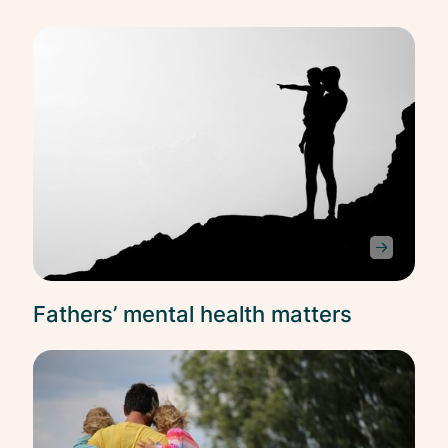
Ment
Heal
Fathers’ mental health matters
Ment
Heal