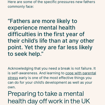
Here are some of the specific pressures new fathers
commonly face:
“Fathers are more likely to
experience mental health
difficulties in the first year of
their child’s life than at any other
point. Yet they are far less likely
to seek help.”
Acknowledging that you need a break is not failure. It
is self-awareness. And learning to
cope with parental
stress
early is one of the most effective things you
can do for your child’s development as well as your
own.
Preparing to take a mental
health day off work in the UK