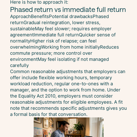
Here is how to approach it:
Phased return vs immediate full return
ApproachBenefitsPotential drawbacksPhased
returnGradual reintegration, lower stress,
sustainableMay feel slower; requires employer
agreementImmediate full returnQuicker sense of
normalityHigher risk of relapse; can feel
overwhelmingWorking from home initiallyReduces
commute pressure; more control over
environmentMay feel isolating if not managed
carefully
Common reasonable adjustments that employers can
offer include flexible working hours, temporary
workload reduction, regular one-to-ones with a
manager, and the option to work from home. Under
the Equality Act 2010, employers must consider
reasonable adjustments for eligible employees. A fit
note that recommends specific adjustments gives you
a formal basis for that conversation.