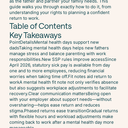
as the father and partner your family needs. This
guide walks you through exactly how to do it, from
understanding your rights to planning a confident
return to work.
Table of Contents
Key Takeaways
PointDetailsMental health days support new
dadsTaking mental health days helps new fathers
manage stress and balance parenting with work
responsibilities.New SSP rules improve accessSince
April 2026, statutory sick pay is available from day
one and to more employees, reducing financial
worries when taking time off.Fit notes aid return to
workA mental health fit note not only verifies absence
but also suggests workplace adjustments to facilitate
recovery.Clear communication mattersBeing open
with your employer about support needs—without
oversharing—helps ease return and reduces
stigma.Phased returns ease transitionGradual returns
with flexible hours and workload adjustments make
coming back to work after a mental health day more
manageable.