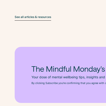
See all articles & resources
The Mindful Monday's
Your dose of mental wellbeing tips, insights and
By clicking Subscribe you're confirming that you agree with