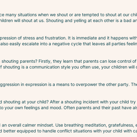
ce many situations when we shout or are tempted to shout at our child
ildren will shout at us. Shouting and yelling at each other is a bad a
ression of stress and frustration. It is immediate and it happens with
lso easily escalate into a negative cycle that leaves all parties feel
shouting parents? Firstly, they learn that parents can lose control of
If shouting is a communication style you often use, your children will 
aggression in expression is a means to overpower the other party. They
 shouting at your child? After a shouting incident with your child try
o your own feelings and mood. Often parents and their past have also
d an overall calmer mindset. Use breathing meditation, gratefulness
etter equipped to handle conflict situations with your child with c