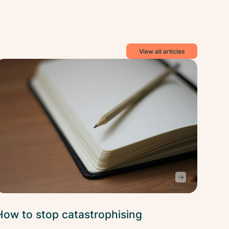
View all articles
ess
Stress
ief
Relief
How to stop catastrophising