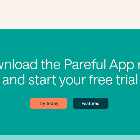
nload the Pareful App
and start your free trial
Try today
Features