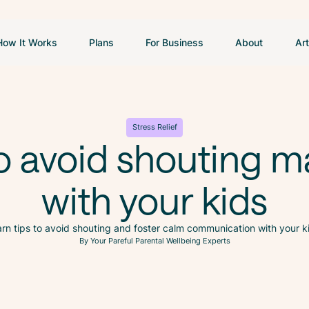
How It Works
Plans
For Business
About
Art
Stress Relief
o avoid shouting m
with your kids
rn tips to avoid shouting and foster calm communication with your k
By Your Pareful Parental Wellbeing Experts