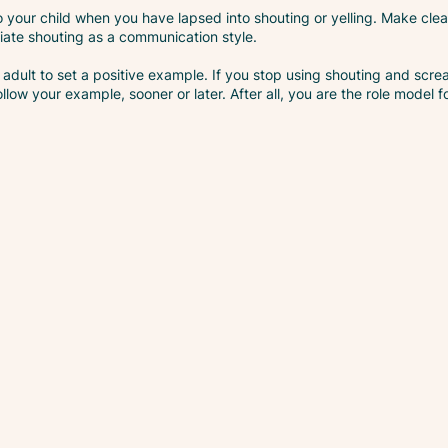
 your child when you have lapsed into shouting or yelling. Make clea
iate shouting as a communication style.
 as adult to set a positive example. If you stop using shouting and s
ollow your example, sooner or later. After all, you are the role model f