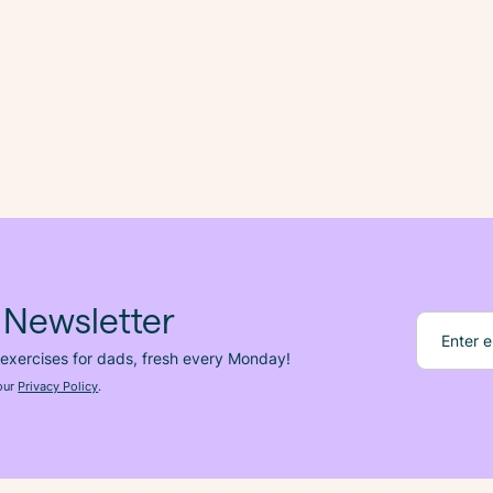
 Newsletter
 exercises for dads, fresh
every
Monday!
 our
Privacy Policy
.