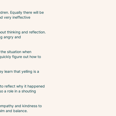
ren. Equally there will be
nd very ineffective
out thinking and reflection.
ing angry and
 the situation when
quickly figure out how to
 learn that yelling is a
 to reflect why it happened
 a role in a shouting
, empathy and kindness to
alm and balance.