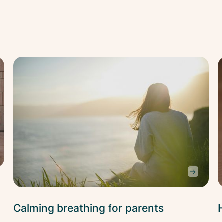
Stress
Str
Relief
Rel
Calming breathing for parents