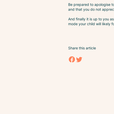
Be prepared to apologise to
and that you do not apprec
And finally it is up to you
mode your child will likely f
Share this article