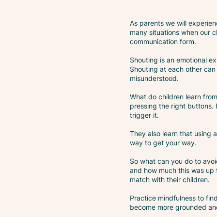
As parents we will experien
many situations when our ch
communication form.
Shouting is an emotional exp
Shouting at each other can a
misunderstood.
What do children learn from 
pressing the right buttons. 
trigger it.
They also learn that using 
way to get your way.
So what can you do to avoid
and how much this was up t
match with their children.
Practice mindfulness to fin
become more grounded and b