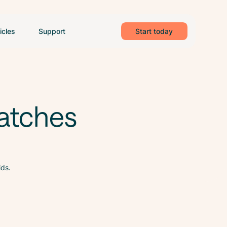
icles
Support
Start today
atches
ids.