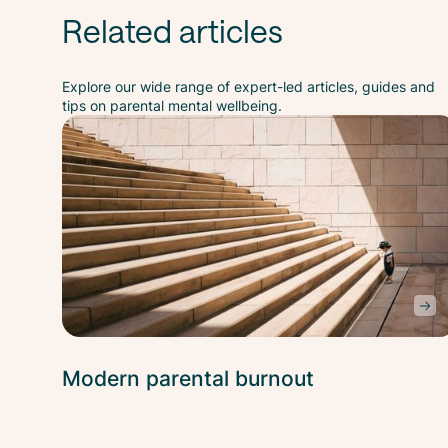
Related articles
Explore our wide range of expert-led articles, guides and
tips on parental mental wellbeing.
Modern parental burnout