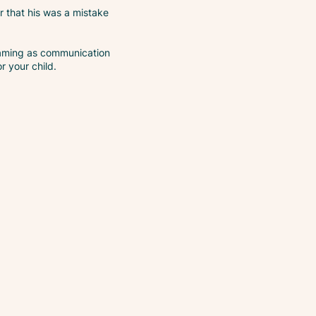
r that his was a mistake
creaming as communication
or your child.