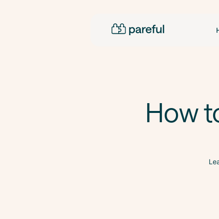
How t
Lea