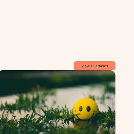
View all articles
ess
Stress
ief
Relief