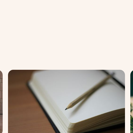
Stress
Str
Relief
Rel