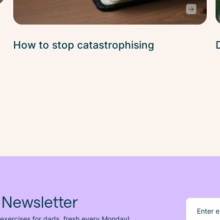
How to stop catastrophising
 Newsletter
 exercises for dads, fresh
every
Monday!