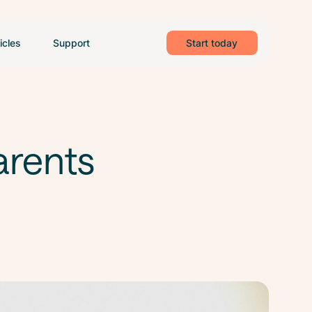
icles
Support
Start today
arents