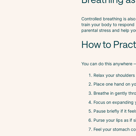
Controlled breathing is also
train your body to respond 
parental stress and help y
How to Prac
You can do this anywhere — 
Relax your shoulders
Place one hand on yo
Breathe in gently thro
Focus on expanding y
Pause briefly if it fe
Purse your lips as if 
Feel your stomach con