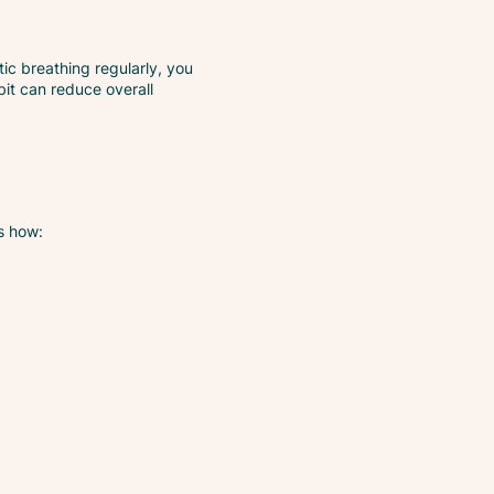
ic breathing regularly, you
bit can reduce overall
s how: