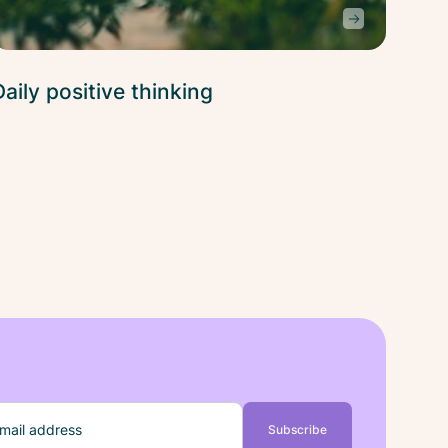
Daily positive thinking