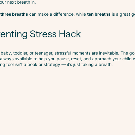
ur next breath in.
n
three breaths
can make a difference, while
ten breaths
is a great g
enting Stress Hack
 baby, toddler, or teenager, stressful moments are inevitable. The go
always available to help you pause, reset, and approach your child 
 tool isn’t a book or strategy — it’s just taking a breath.