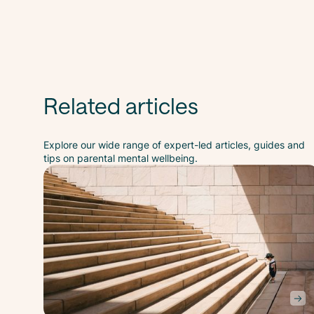
Related articles
Explore our wide range of expert-led articles, guides and
tips on parental mental wellbeing.