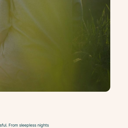
sful. From sleepless nights