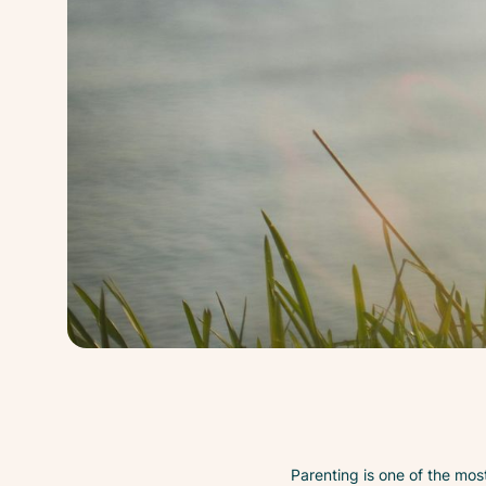
Parenting is one of the most