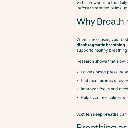
with a newborn to the daily 
Before frustration builds u
Why Breathi
When stress rises, your body
diaphragmatic breathing
—
supports healthy breathing)
Research shows that slow, c
Lowers blood pressure an
Reduces feelings of ove
Improves focus and menta
Helps you feel calmer wit
Just
ten deep breaths
can 
Breathing as