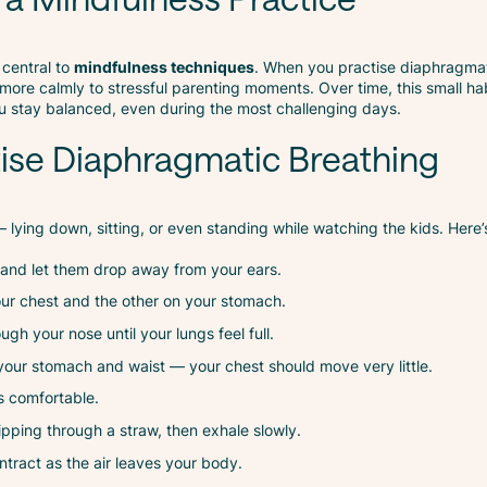
 central to
mindfulness techniques
. When you practise diaphragmat
more calmly to stressful parenting moments. Over time, this small ha
ou stay balanced, even during the most challenging days.
tise Diaphragmatic Breathing
lying down, sitting, or even standing while watching the kids. Here’
 and let them drop away from your ears.
ur chest and the other on your stomach.
ugh your nose until your lungs feel full.
our stomach and waist — your chest should move very little.
els comfortable.
sipping through a straw, then exhale slowly.
tract as the air leaves your body.