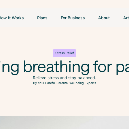
How It Works
Plans
For Business
About
Art
Stress Relief
ng breathing for p
Relieve stress and stay balanced.
By Your Pareful Parental Wellbeing Experts