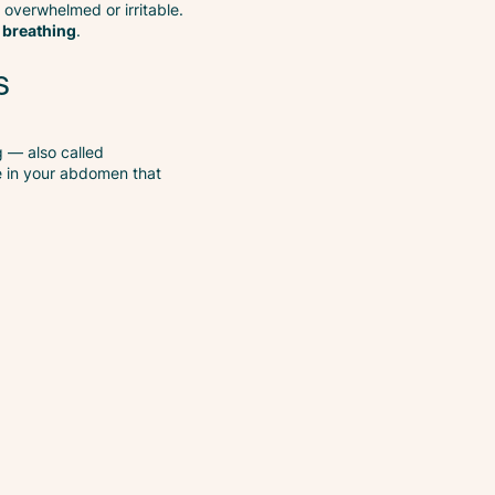
l overwhelmed or irritable.
 breathing
.
s
g — also called
e in your abdomen that