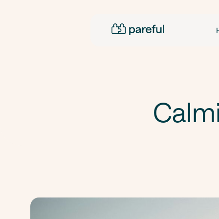
Calmi