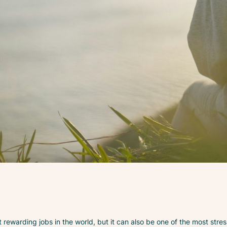
 rewarding jobs in the world, but it can also be one of the most stres