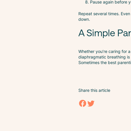
Pause again before yo
Repeat several times. Eve
down.
A Simple Par
Whether you’re caring for a
diaphragmatic breathing is 
Sometimes the best parenting
Share this article