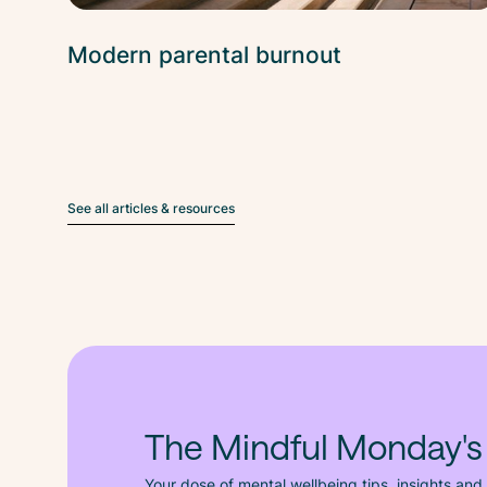
Modern parental burnout
See all articles & resources
The Mindful Monday's
Your dose of mental wellbeing tips, insights and