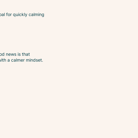
oal for quickly calming
od news is that
with a calmer mindset.