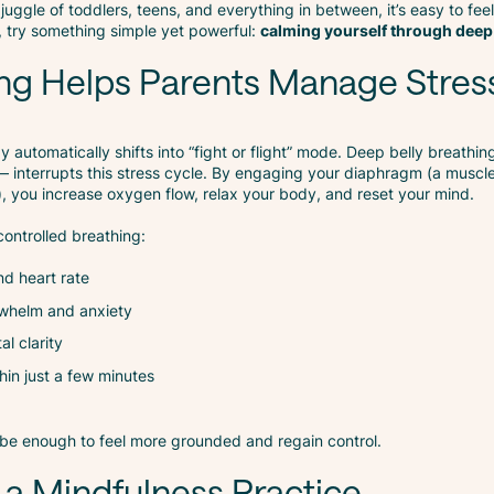
juggle of toddlers, teens, and everything in between, it’s easy to fee
p, try something simple yet powerful:
calming yourself through deep
ng Helps Parents Manage Stres
 automatically shifts into “fight or flight” mode. Deep belly breathin
 interrupts this stress cycle. By engaging your diaphragm (a muscl
, you increase oxygen flow, relax your body, and reset your mind.
ontrolled breathing:
d heart rate
rwhelm and anxiety
l clarity
hin just a few minutes
be enough to feel more grounded and regain control.
 a Mindfulness Practice