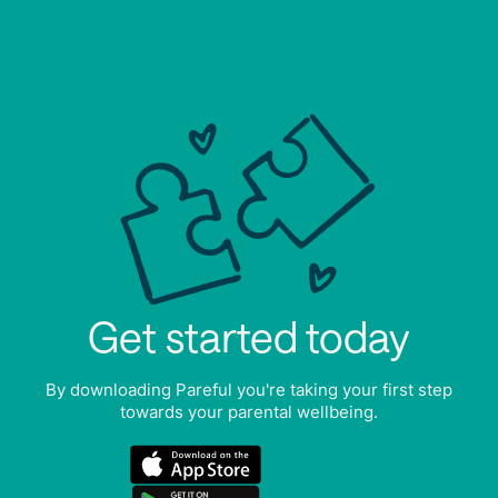
Get started today
By downloading Pareful you're taking your first step
towards your parental wellbeing.