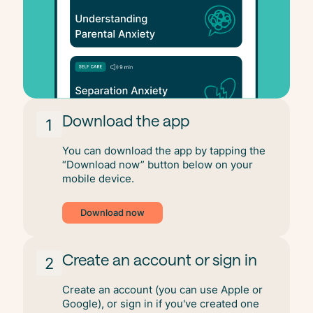
Download the app
1
You can download the app by tapping the
“Download now” button below on your
mobile device.
Download now
Create an account or sign in
2
Create an account (you can use Apple or
Google), or sign in if you've created one