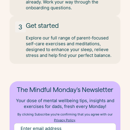
already. Work your way through the
onboarding questions.
Get started
3
Explore our full range of parent-focused
self-care exercises and meditations,
designed to enhance your sleep, relieve
stress and help find your perfect balance.
The Mindful Monday's Newsletter
Your dose of mental wellbeing tips, insights and
exercises for dads, fresh
every
Monday!
By clicking Subscribe you're confirming that you agree with our
Privacy Policy
.