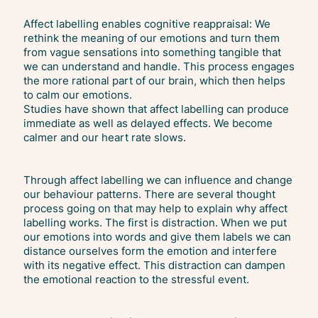
Affect labelling enables cognitive reappraisal: We
rethink the meaning of our emotions and turn them
from vague sensations into something tangible that
we can understand and handle. This process engages
the more rational part of our brain, which then helps
to calm our emotions.
Studies have shown that affect labelling can produce
immediate as well as delayed effects. We become
calmer and our heart rate slows.
Through affect labelling we can influence and change
our behaviour patterns. There are several thought
process going on that may help to explain why affect
labelling works. The first is distraction. When we put
our emotions into words and give them labels we can
distance ourselves form the emotion and interfere
with its negative effect. This distraction can dampen
the emotional reaction to the stressful event.