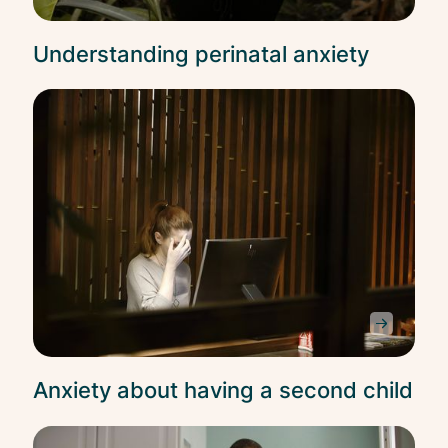
Understanding perinatal anxiety
Anxi
Anxiety about having a second child
Anxi