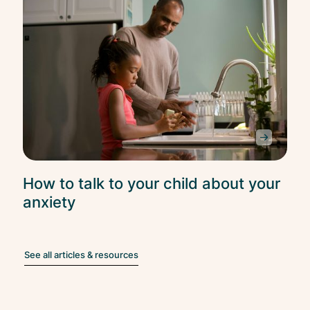
How to talk to your child about your
anxiety
See all articles & resources