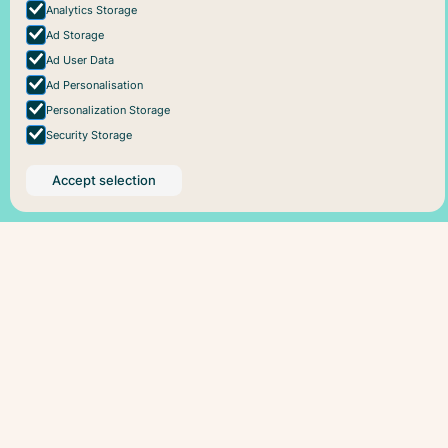
Analytics Storage
Ad Storage
Ad User Data
Ad Personalisation
Personalization Storage
Security Storage
Accept selection