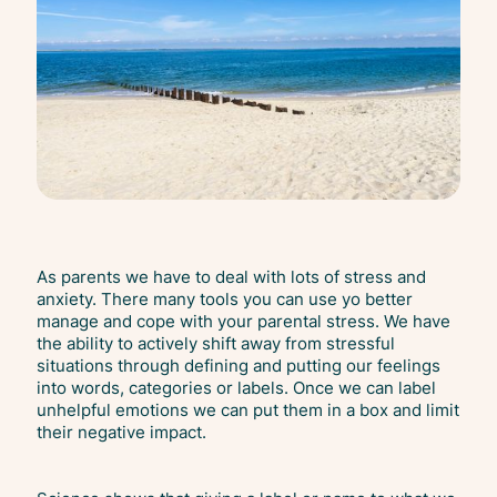
As parents we have to deal with lots of stress and
anxiety. There many tools you can use yo better
manage and cope with your parental stress. We have
the ability to actively shift away from stressful
situations through defining and putting our feelings
into words, categories or labels. Once we can label
unhelpful emotions we can put them in a box and limit
their negative impact.