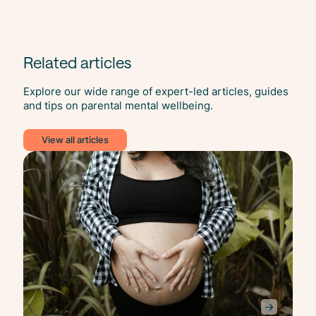
Related articles
Explore our wide range of expert-led articles, guides
and tips on parental mental wellbeing.
View all articles
Anxi