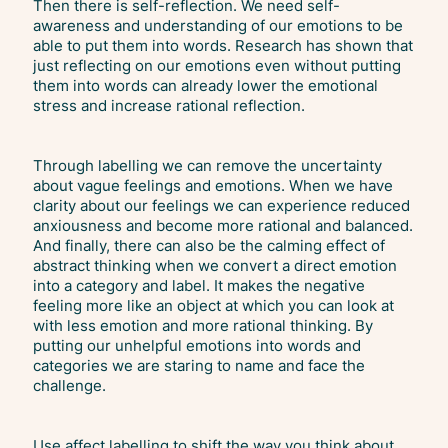
Then there is self-reflection. We need self-
awareness and understanding of our emotions to be
able to put them into words. Research has shown that
just reflecting on our emotions even without putting
them into words can already lower the emotional
stress and increase rational reflection.
Through labelling we can remove the uncertainty
about vague feelings and emotions. When we have
clarity about our feelings we can experience reduced
anxiousness and become more rational and balanced.
And finally, there can also be the calming effect of
abstract thinking when we convert a direct emotion
into a category and label. It makes the negative
feeling more like an object at which you can look at
with less emotion and more rational thinking. By
putting our unhelpful emotions into words and
categories we are staring to name and face the
challenge.
Use affect labelling to shift the way you think about