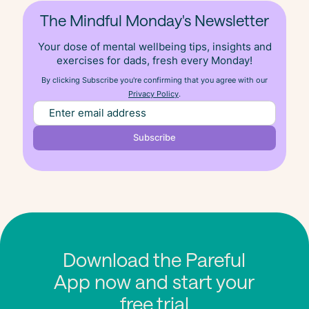
The Mindful Monday's Newsletter
Your dose of mental wellbeing tips, insights and
exercises for dads, fresh
every
Monday!
By clicking Subscribe you're confirming that you agree with our
Privacy Policy
.
Download the Pareful
App now and start your
free trial