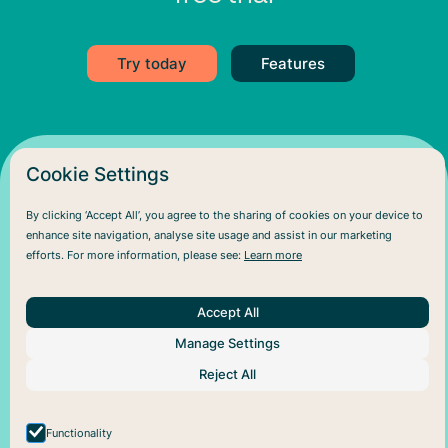
Try today
Features
Cookie Settings
By clicking ‘Accept All’, you agree to the sharing of cookies on your device to
enhance site navigation, analyse site usage and assist in our marketing
efforts. For more information, please see:
Learn more
Accept All
About Us
Help
Social
Manage Settings
Articles
Plans
Facebook
About Pareful
Support
Instagram
Reject All
How it works
Cookie policy
For business
Privacy policy
Functionality