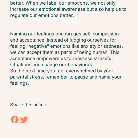
better. When we label our emotions, we not only
increase our emotional awareness but also help us to
regulate our emotions better.
Naming our feelings encourages self-compassion
and acceptance. Instead of judging ourselves for
feeling "negative" emotions like anxiety or sadness,
we can accept them as parts of being human. This
acceptance empowers us to reassess stressful
situations and change our behaviours.
So the next time you feel overwhelmed by your
parental stress, remember to pause and name your
feelings.
Share this article