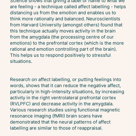
Science shows that giving a label or name to what we
are feeling - a technique called affect labelling - helps
distancing us from the emotion and enables us to
think more rationally and balanced. Neuroscientists
from Harvard University (amongst others) found that
this technique actually moves activity in the brain
from the amygdala (the processing centre of our
emotions) to the prefrontal cortex (which is the more
rational and emotion controlling part of the brain).
This helps us to respond positively to stressful
situations.
Research on affect labelling, or putting feelings into
words, shows that it can reduce the negative affect,
particularly in high-intensity situations, by increasing
activity in the right ventrolateral prefrontal cortex
(RVLPFC) and decrease activity in the amygdala.
Various research studies using functional magnetic
resonance imaging (fMRI) brain scans have
demonstrated that the neural patterns of affect
labelling are similar to those of reappraisal.