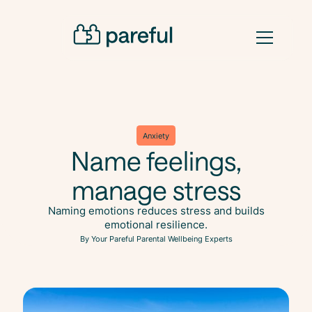
Anxiety
Name feelings,
manage stress
Naming emotions reduces stress and builds
emotional resilience.
By Your Pareful Parental Wellbeing Experts