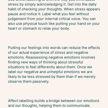
stress by simply acknowledging it. Get into the daily
habit of checking your thoughts. When stress appears
pause and notice it. Label what you feel without
judgement from your internal critical voice. You can
also use physical touch like putting your hand on your
heart or stomach to relax your body.
Putting our feelings into words can reduce the effects
of our actual experience of stress and negative
emotions. Reassessing negative emotions involves
finding new ways of thinking about stressful
situations to feel differently about them. Once we
label our negative and unhelpful emotions we are
likely to be less stressed by them than if we merely
observe them passively.
Affect labelling builds a bridge between our emotions
and our thoughts, helping them to communicate