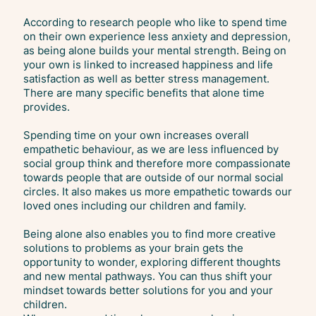
According to research people who like to spend time
on their own experience less anxiety and depression,
as being alone builds your mental strength. Being on
your own is linked to increased happiness and life
satisfaction as well as better stress management.
There are many specific benefits that alone time
provides.
Spending time on your own increases overall
empathetic behaviour, as we are less influenced by
social group think and therefore more compassionate
towards people that are outside of our normal social
circles. It also makes us more empathetic towards our
loved ones including our children and family.
Being alone also enables you to find more creative
solutions to problems as your brain gets the
opportunity to wonder, exploring different thoughts
and new mental pathways. You can thus shift your
mindset towards better solutions for you and your
children.