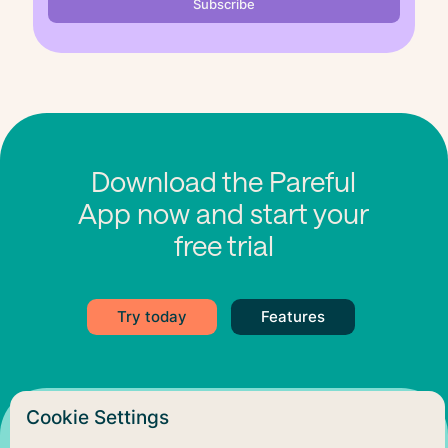
Download the Pareful
App now and start your
free trial
Try today
Features
Cookie Settings