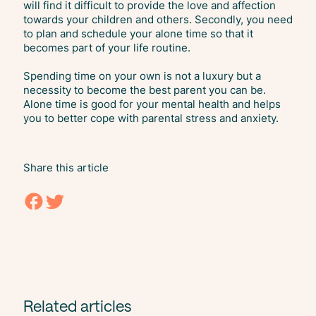
will find it difficult to provide the love and affection
towards your children and others. Secondly, you need
to plan and schedule your alone time so that it
becomes part of your life routine.
Spending time on your own is not a luxury but a
necessity to become the best parent you can be.
Alone time is good for your mental health and helps
you to better cope with parental stress and anxiety.
Share this article
Related articles