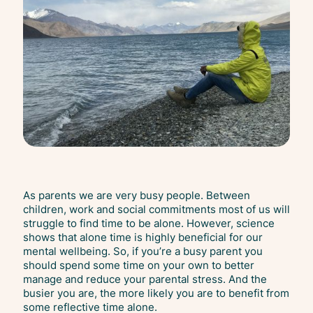
As parents we are very busy people. Between
children, work and social commitments most of us will
struggle to find time to be alone. However, science
shows that alone time is highly beneficial for our
mental wellbeing. So, if you’re a busy parent you
should spend some time on your own to better
manage and reduce your parental stress. And the
busier you are, the more likely you are to benefit from
some reflective time alone.