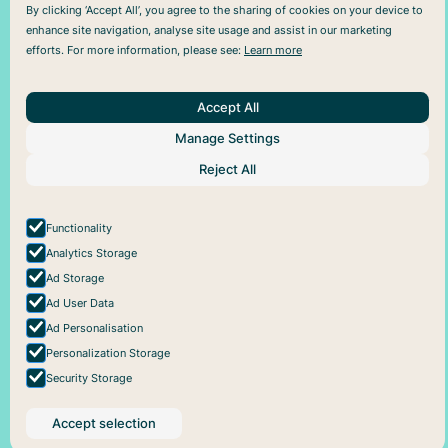
By clicking ‘Accept All’, you agree to the sharing of cookies on your device to
enhance site navigation, analyse site usage and assist in our marketing
efforts. For more information, please see:
Learn more
Accept All
Manage Settings
About Us
Help
Social
Articles
Plans
Facebook
Reject All
About Pareful
Support
Instagram
How it works
Cookie policy
For business
Privacy policy
Functionality
Analytics Storage
Ad Storage
Ad User Data
Ad Personalisation
Personalization Storage
Security Storage
Accept selection