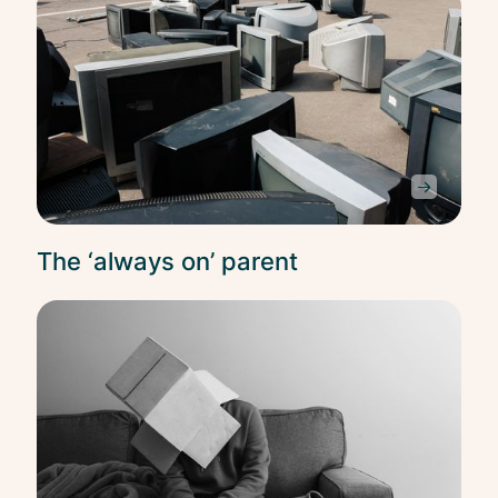
Bala
The ‘always on’ parent
Bala