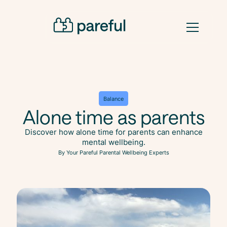
Balance
Alone time as parents
Discover how alone time for parents can enhance
mental wellbeing.
By Your Pareful Parental Wellbeing Experts