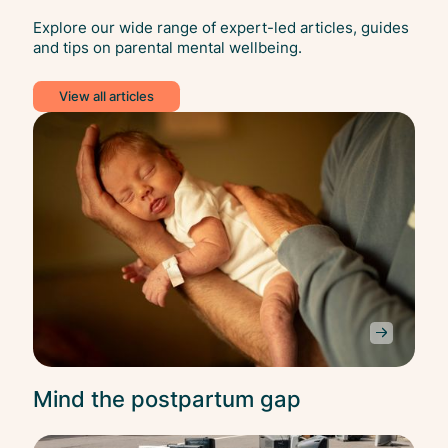
Explore our wide range of expert-led articles, guides
and tips on parental mental wellbeing.
View all articles
Bala
Mind the postpartum gap