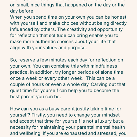
on small, nice things that happened on the day or the
day before.
When you spend time on your own you can be honest
with yourself and make choices without being directly
influenced by others. The creativity and opportunity
for reflection that solitude can bring enable you to
make more authentic choices about your life that
align with your values and purpose.
So, reserve a few minutes each day for reflection on
your own. You can combine this with mindfulness
practice. In addition, try longer periods of alone time
once a week or every other week. This can be a
couple of hours or even a whole day. Carving out that
quiet time for yourself can help you to become the
best parent you can be.
How can you as a busy parent justify taking time for
yourself? Firstly, you need to change your mindset
and accept that time for yourself is not a luxury but a
necessity for maintaining your parental mental health
and wellbeing. If you are exhausted and stressed, you