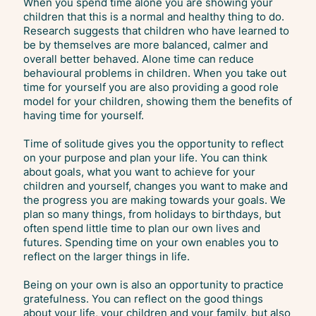
When you spend time alone you are showing your
children that this is a normal and healthy thing to do.
Research suggests that children who have learned to
be by themselves are more balanced, calmer and
overall better behaved. Alone time can reduce
behavioural problems in children. When you take out
time for yourself you are also providing a good role
model for your children, showing them the benefits of
having time for yourself.
Time of solitude gives you the opportunity to reflect
on your purpose and plan your life. You can think
about goals, what you want to achieve for your
children and yourself, changes you want to make and
the progress you are making towards your goals. We
plan so many things, from holidays to birthdays, but
often spend little time to plan our own lives and
futures. Spending time on your own enables you to
reflect on the larger things in life.
Being on your own is also an opportunity to practice
gratefulness. You can reflect on the good things
about your life, your children and your family, but also