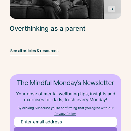
Overthinking as a parent
See all articles & resources
The Mindful Monday's Newsletter
Your dose of mental wellbeing tips, insights and
exercises for dads, fresh
every
Monday!
By clicking Subscribe you're confirming that you agree with our
Privacy Policy
.