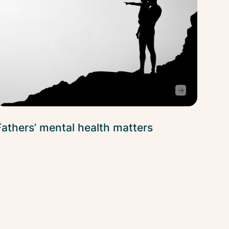
Fathers’ mental health matters