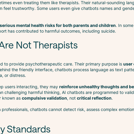
etimes even treating them like therapists. Their natural-sounding lang
em feel trustworthy. Some users even give chatbots names and gend
serious mental health risks for both parents and children
. In some
ort has contributed to harmful outcomes, including suicide.
Are Not Therapists
ed to provide psychotherapeutic care. Their primary purpose is
user
hind the friendly interface, chatbots process language as text patt
, or distress.
ep users interacting, they may
reinforce unhealthy thoughts and b
an challenging harmful thinking, AI chatbots are programmed to vali
ur known as
compulsive validation
, not
critical reflection
.
h professionals, chatbots cannot detect risk, assess complex emotion
ty Standards