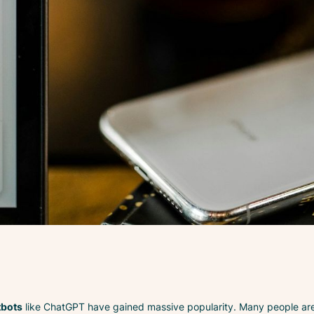
tbots
like ChatGPT have gained massive popularity. Many people are 