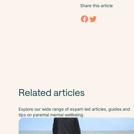
Share this article
Related articles
Explore our wide range of expert-led articles, guides and
tips on parental mental wellbeing.