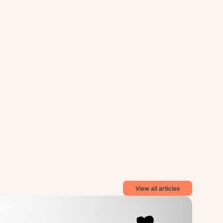
View all articles
tal
Mental
lth
Health