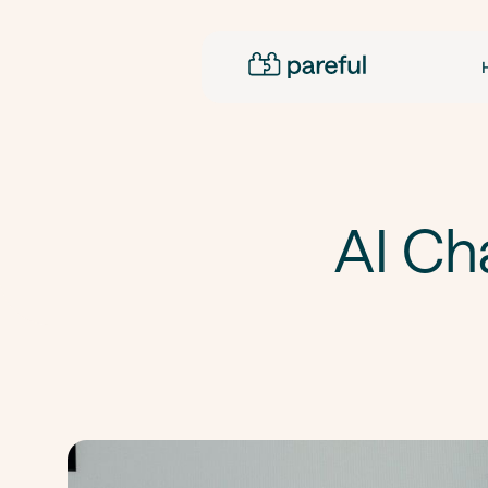
AI Ch