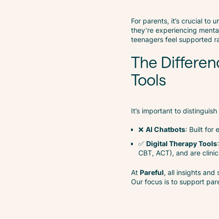
For parents, it’s crucial to
they’re experiencing mental
teenagers feel supported r
The Differen
Tools
It’s important to distingui
❌
AI Chatbots
: Built fo
✅
Digital Therapy Tools
CBT, ACT), and are clinic
At
Pareful
, all insights and
Our focus is to support pa