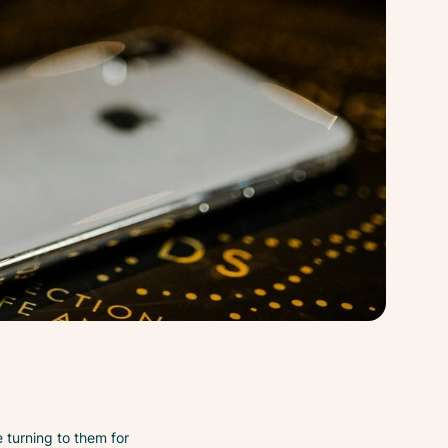
turning to them for