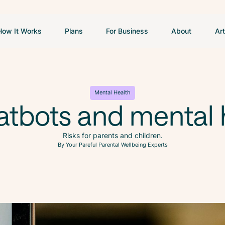
How It Works
Plans
For Business
About
Art
Mental Health
atbots and mental 
Risks for parents and children.
By Your Pareful Parental Wellbeing Experts