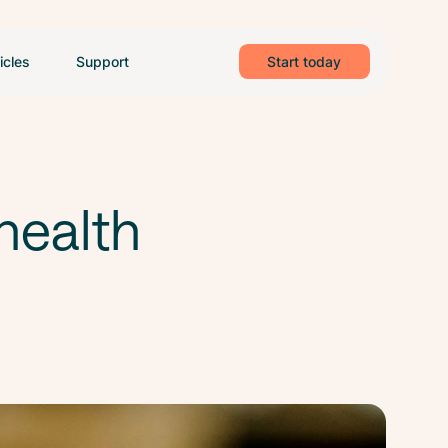
icles
Support
Start today
health