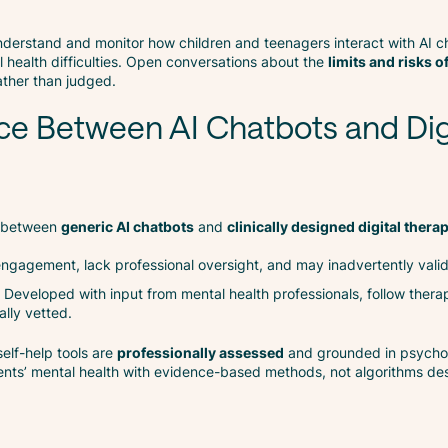
 understand and monitor how children and teenagers interact with AI ch
 health difficulties. Open conversations about the
limits and risks o
ather than judged.
ce Between AI Chatbots and Dig
sh between
generic AI chatbots
and
clinically designed digital thera
r engagement, lack professional oversight, and may inadvertently valid
: Developed with input from mental health professionals, follow thera
ally vetted.
 self-help tools are
professionally assessed
and grounded in psycho
rents’ mental health with evidence-based methods, not algorithms d