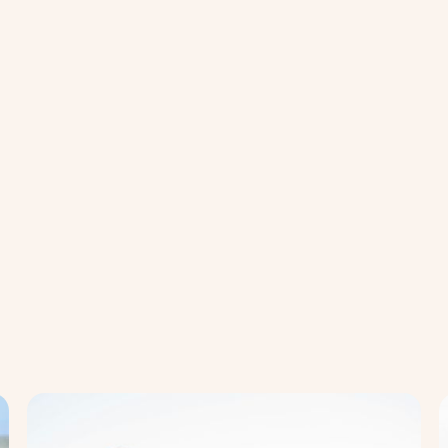
Mental
Men
Health
Hea