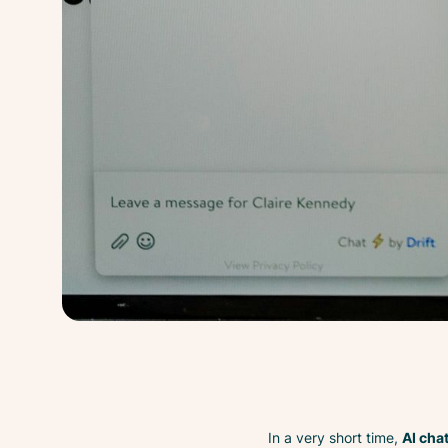
In a very short time,
AI cha