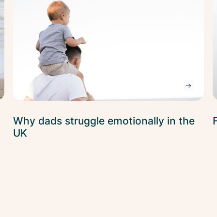
Why dads struggle emotionally in the
UK