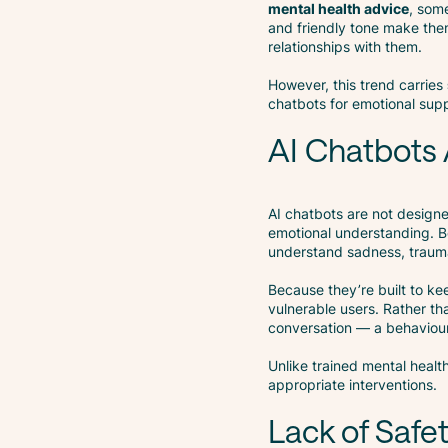
mental health advice
, som
and friendly tone make th
relationships with them.
However, this trend carries
chatbots for emotional supp
AI Chatbots 
AI chatbots are not design
emotional understanding. Be
understand sadness, trauma
Because they’re built to ke
vulnerable users. Rather th
conversation — a behavio
Unlike trained mental healt
appropriate interventions.
Lack of Safe