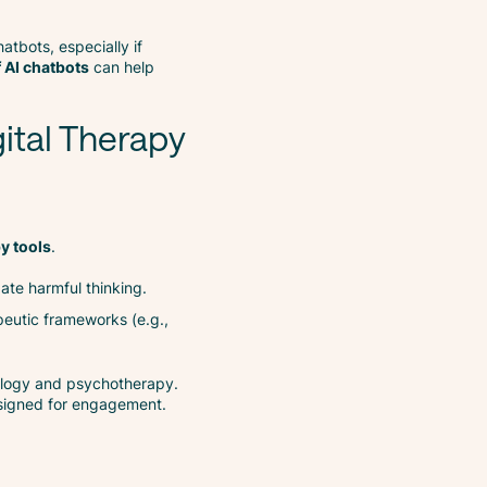
atbots, especially if
f AI chatbots
can help
ital Therapy
py tools
.
ate harmful thinking.
peutic frameworks (e.g.,
logy and psychotherapy.
esigned for engagement.