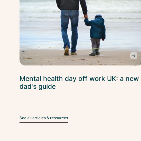
Mental health day off work UK: a new
dad's guide
See all articles & resources