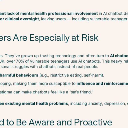
cant lack of mental health professional involvement
in AI chatbot d
or clinical oversight
, leaving users — including vulnerable teenage
s Are Especially at Risk
es. They’ve grown up trusting technology and often turn to
AI chatbo
 UK, over 70% of vulnerable teenagers use AI chatbots. This heavy re
onal struggles with chatbots instead of real people.
 harmful behaviours
(e.g., restrictive eating, self-harm).
veloping, making them more susceptible to
influence and reinforceme
f stigma can make chatbots feel like a “safe friend.”
n existing mental health problems
, including anxiety, depression,
d to Be Aware and Proactive