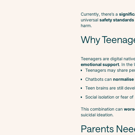
Currently, there’s a
signifi
universal
safety standards 
harm.
Why Teenager
Teenagers are digital nativ
emotional support
. In the
Teenagers may share pers
Chatbots can
normalise
Teen brains are still de
Social isolation or fear o
This combination can
worse
suicidal ideation.
Parents Nee