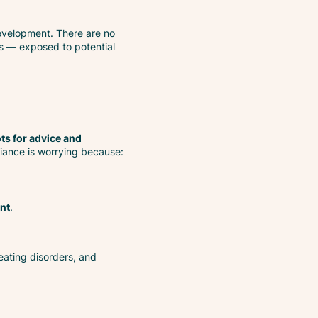
evelopment. There are no
rs — exposed to potential
ts for advice and
liance is worrying because:
nt
.
 eating disorders, and