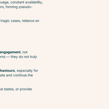
uage, constant availability,
ers, forming pseudo-
 tragic cases, reliance on
 engagement
, not
erns — they do not truly
ehaviours
, especially for
date and continue the
al states, or provide