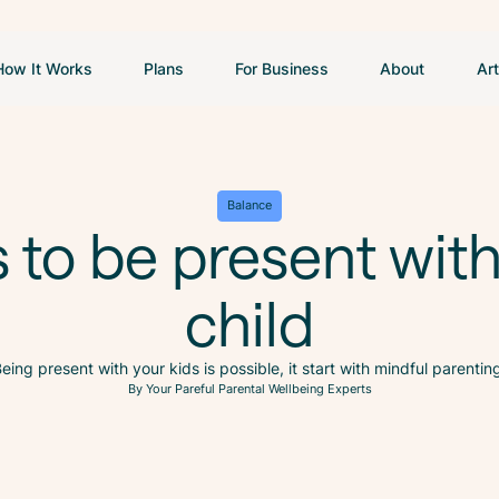
How It Works
Plans
For Business
About
Art
Balance
s to be present wit
child
eing present with your kids is possible, it start with mindful parentin
By Your Pareful Parental Wellbeing Experts