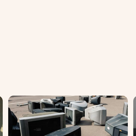
Balance
Bal