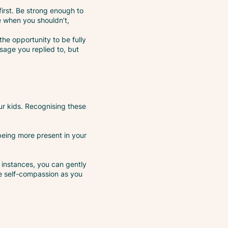
first. Be strong enough to
e when you shouldn’t,
he opportunity to be fully
sage you replied to, but
ur kids. Recognising these
 being more present in your
 instances, you can gently
e self-compassion as you