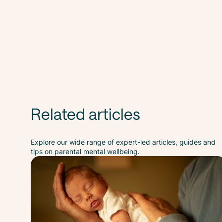
Related articles
Explore our wide range of expert-led articles, guides and
tips on parental mental wellbeing.