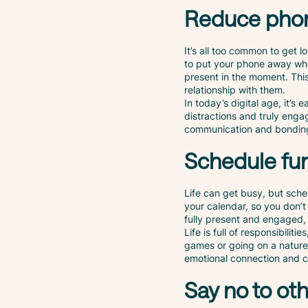
Reduce pho
It’s all too common to get l
to put your phone away whe
present in the moment. This
relationship with them.
In today’s digital age, it’s
distractions and truly enga
communication and bondin
Schedule fu
Life can get busy, but sche
your calendar, so you don’t
fully present and engaged, 
Life is full of responsibilit
games or going on a nature 
emotional connection and c
Say no to oth