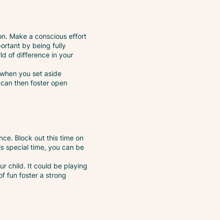
ion. Make a conscious effort
ortant by being fully
ld of difference in your
, when you set aside
s can then foster open
nce. Block out this time on
s special time, you can be
our child. It could be playing
f fun foster a strong