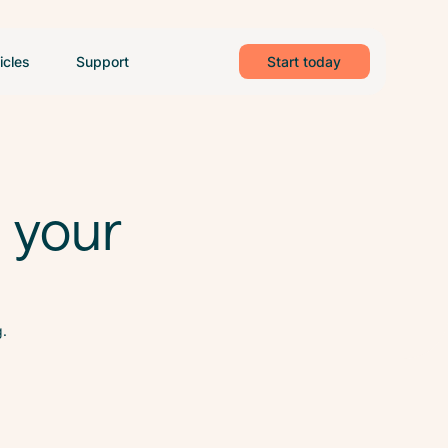
icles
Support
Start today
h your
g.