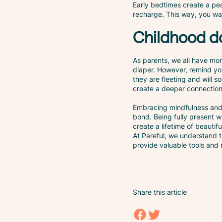
Early bedtimes create a pea
recharge. This way, you wak
Childhood do
As parents, we all have mo
diaper. However, remind yo
they are fleeting and will 
create a deeper connection 
Embracing mindfulness and 
bond. Being fully present 
create a lifetime of beautif
At Pareful, we understand t
provide valuable tools and
Share this article