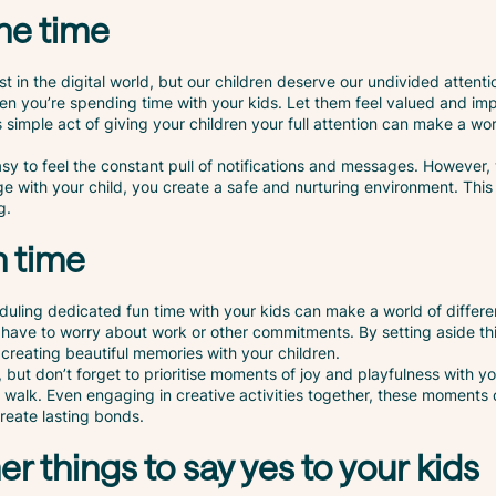
ne time
ost in the digital world, but our children deserve our undivided attent
n you’re spending time with your kids. Let them feel valued and imp
 simple act of giving your children your full attention can make a wor
 easy to feel the constant pull of notifications and messages. However
ge with your child, you create a safe and nurturing environment. Thi
g.
n time
duling dedicated fun time with your kids can make a world of differe
 have to worry about work or other commitments. By setting aside thi
creating beautiful memories with your children.
ies, but don’t forget to prioritise moments of joy and playfulness with y
walk. Even engaging in creative activities together, these moments o
reate lasting bonds.
er things to say yes to your kids