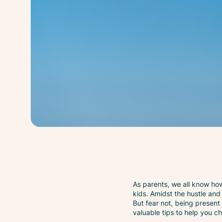
As parents, we all know how 
kids. Amidst the hustle and 
But fear not, being present
valuable tips to help you c