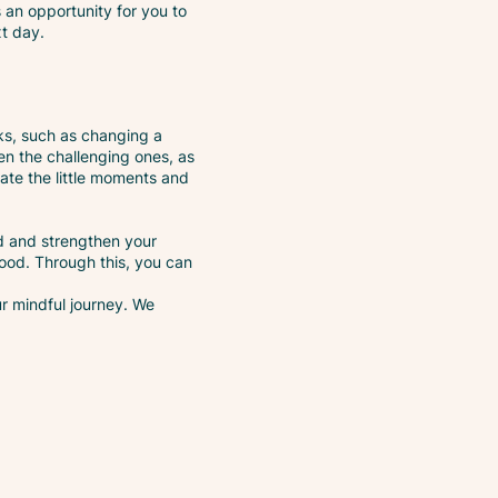
s an opportunity for you to
xt day.
ks, such as changing a
en the challenging ones, as
ate the little moments and
d and strengthen your
ood. Through this, you can
ur mindful journey. We