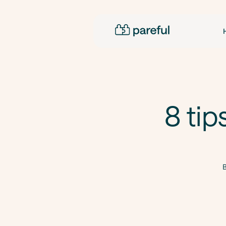
8 tip
B