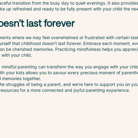
ceful transition from the busy day to quiet evenings. It also provide
e up refreshed and ready to be fully present with your child the ne
esn’t last forever
ments where we may feel overwhelmed or frustrated with certain tas
urself that childhood doesn’t last forever. Embrace each moment, ev
soon be cherished memories. Practicing mindfulness helps you appreci
with your child.
mindful parenting can transform the way you engage with your chil
with your kids allows you to savour every precious moment of parenth
ul memories together.
he struggles of being a parent, and we’re here to support you on yo
 resources for a more connected and joyful parenting experience.