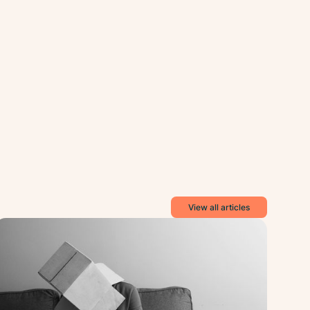
View all articles
ance
Balance