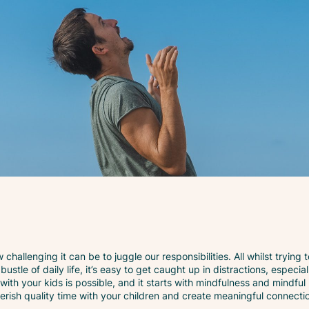
challenging it can be to juggle our responsibilities. All whilst trying 
bustle of daily life, it’s easy to get caught up in distractions, especi
 with your kids is possible, and it starts with mindfulness and mindfu
herish quality time with your children and create meaningful connecti