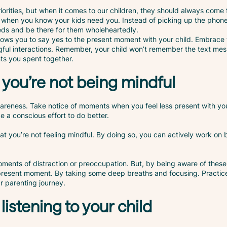
riorities, but when it comes to our children, they should always come 
ns when you know your kids need you. Instead of picking up the phon
needs and be there for them wholeheartedly.
llows you to say yes to the present moment with your child. Embrace t
ful interactions. Remember, your child won’t remember the text mes
ts you spent together.
you’re not being mindful
areness. Take notice of moments when you feel less present with yo
 a conscious effort to do better.
at you’re not feeling mindful. By doing so, you can actively work on
oments of distraction or preoccupation. But, by being aware of these
 present moment. By taking some deep breaths and focusing. Practic
ur parenting journey.
 listening to your child