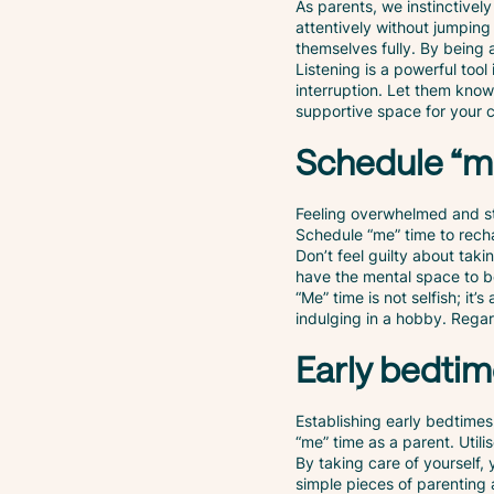
As parents, we instinctively
attentively without jumping 
themselves fully. By being 
Listening is a powerful too
interruption. Let them know
supportive space for your c
Schedule “m
Feeling overwhelmed and stre
Schedule “me” time to rech
Don’t feel guilty about takin
have the mental space to be
“Me” time is not selfish; it
indulging in a hobby. Regard
Early bedti
Establishing early bedtimes
“me” time as a parent. Utili
By taking care of yourself,
simple pieces of parenting 