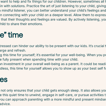
 want to help and fix things for our children. However, sometimes all t
in with solutions. Practice the art of just listening to your child, giv
a mindful listener, you can better understand your child’s feelings an
l in connecting with your child on a deeper level. Allow them to expr
 that their thoughts and feelings are valued. By actively listening, y
hild to share their emotions.
e” time
ssed can hinder our ability to be present with our kids. It’s crucial t
arge and refresh.
g this time for yourself; it’s essential for your well-being. When you pri
 fully present when spending time with your child.
’s an investment in your overall well-being as a parent. It could be rea
less, this time for yourself allows you to show up as your best self fo
mes
 not only ensures that your child gets enough sleep. It also allows y
se this quiet time to unwind, engage in self-care, or pursue activities 
 you can approach parenting with a more mindful and present mindset
advice.