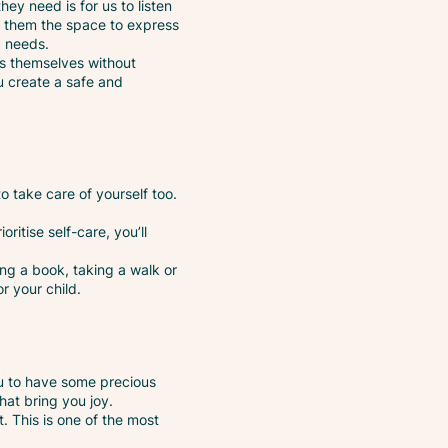
hey need is for us to listen
ing them the space to express
d needs.
ess themselves without
ou create a safe and
o take care of yourself too.
oritise self-care, you’ll
ding a book, taking a walk or
r your child.
ou to have some precious
that bring you joy.
. This is one of the most