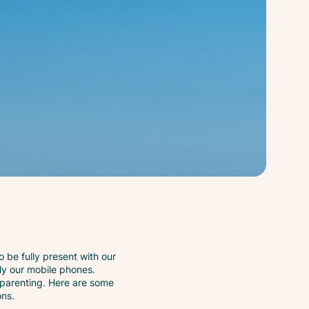
to be fully present with our
ally our mobile phones.
l parenting. Here are some
ons.