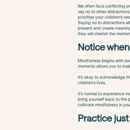
We often face conflicting p
say no to other distractio
prioritise your children’s 
Saying no to distractions a
present and create meaning
they will cherish the momen
Notice when 
Mindfulness begins with aw
moments allows you to make
It’s okay to acknowledge th
children’s lives.
It’s normal to experience m
bring yourself back to the
cultivate mindfulness in yo
Practice just